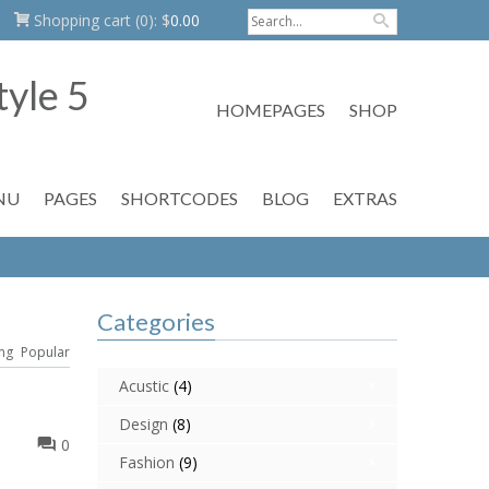
Shopping cart
(0):
$
0.00
HOMEPAGES
SHOP
NU
PAGES
SHORTCODES
BLOG
EXTRAS
Categories
ng
Popular
Acustic
(4)
Design
(8)
0
Fashion
(9)