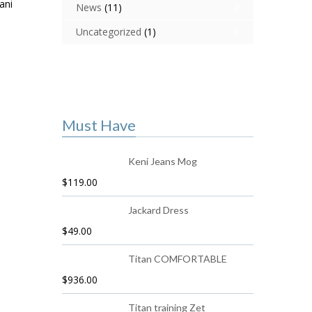
ani
News
(11)
Uncategorized
(1)
Must Have
Keni Jeans Mog
$
119.00
Jackard Dress
$
49.00
Titan COMFORTABLE
$
936.00
Titan training Zet