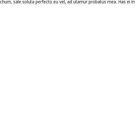
hum, sale soluta perfecto eu vel, ad utamur probatus mea. Has ei in