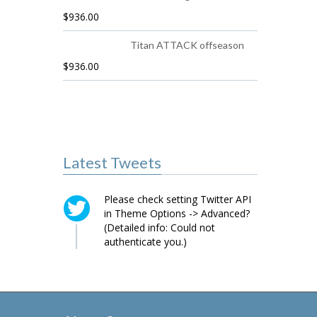
$
936.00
Titan ATTACK offseason
$
936.00
Latest Tweets
Please check setting Twitter API
in Theme Options -> Advanced?
(Detailed info: Could not
authenticate you.)