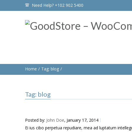
Need Help? +102 902 5400
Home
Tag: blog
Tag: blog
Posted by:
John Doe
, January 17, 2014
Ei ius cibo perpetua repudiare, mea ad luptatum intellegeba