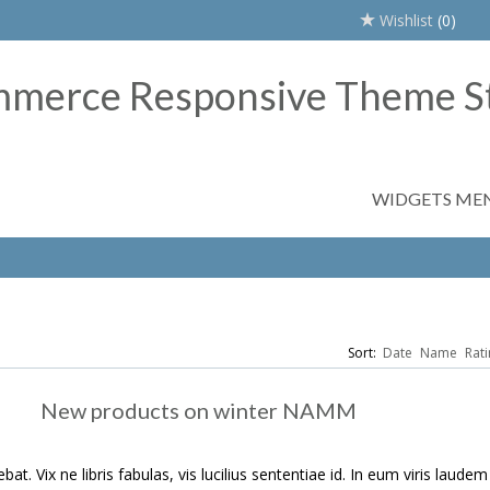
Wishlist
(0)
WIDGETS ME
Sort:
Date
Name
Rati
New products on winter NAMM
t. Vix ne libris fabulas, vis lucilius sententiae id. In eum viris laudem