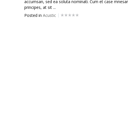
accumsan, sed ea soluta nominati. Cum et case mnesarc
principes, at sit ...
Posted in
Acustic