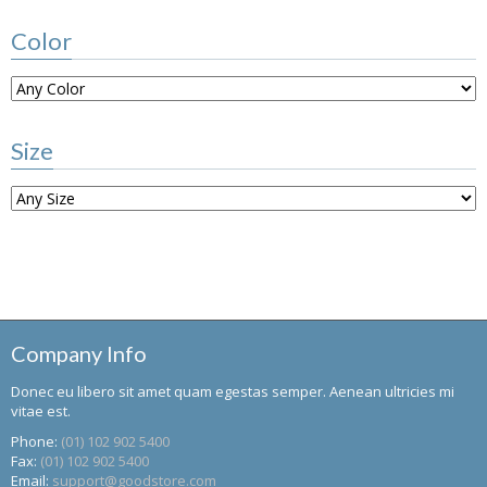
Color
Size
Company Info
Donec eu libero sit amet quam egestas semper. Aenean ultricies mi
vitae est.
Phone:
(01) 102 902 5400
Fax:
(01) 102 902 5400
Email:
support@goodstore.com