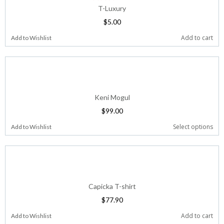
T-Luxury
$
5.00
Add to cart
Add to Wishlist
Keni Mogul
$
99.00
Select options
Add to Wishlist
Capicka T-shirt
$
77.90
Add to cart
Add to Wishlist