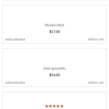
Modern No3
$
17.00
Add to cart
Add to Wishlist
Shirt greenMo
$
56.00
Add to cart
Add to Wishlist