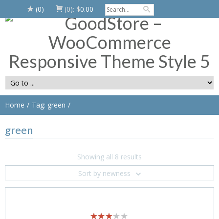
(0)
(0):
$
0.00
Home
Tag: green
green
Showing all 8 results
Sort by newness