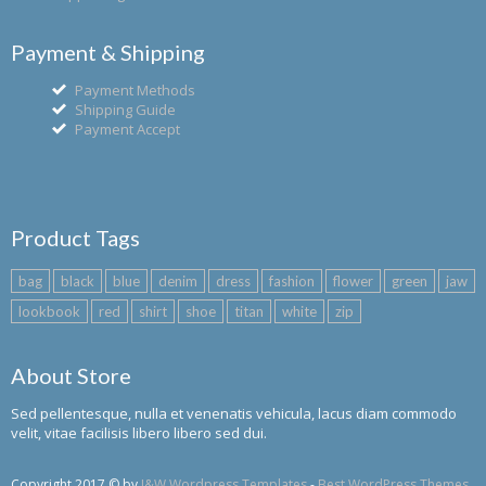
Payment & Shipping
Payment Methods
Shipping Guide
Payment Accept
Product Tags
bag
black
blue
denim
dress
fashion
flower
green
jaw
lookbook
red
shirt
shoe
titan
white
zip
About Store
Sed pellentesque, nulla et venenatis vehicula, lacus diam commodo
velit, vitae facilisis libero libero sed dui.
Copyright 2017 © by
J&W Wordpress Templates
-
Best WordPress Themes