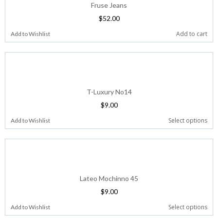
Fruse Jeans
$
52.00
Add to cart
Add to Wishlist
T-Luxury No14
$
9.00
Select options
Add to Wishlist
Lateo Mochinno 45
$
9.00
Select options
Add to Wishlist