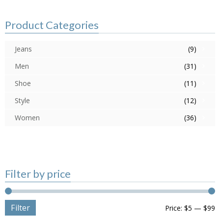
Product Categories
Jeans
(9)
Men
(31)
Shoe
(11)
Style
(12)
Women
(36)
Filter by price
Filter
Price:
$5
—
$99