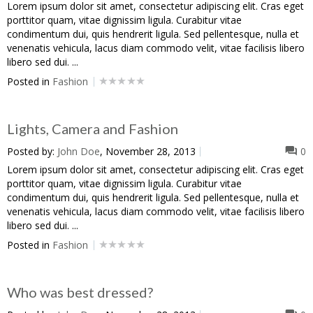
Lorem ipsum dolor sit amet, consectetur adipiscing elit. Cras eget
porttitor quam, vitae dignissim ligula. Curabitur vitae
condimentum dui, quis hendrerit ligula. Sed pellentesque, nulla et
venenatis vehicula, lacus diam commodo velit, vitae facilisis libero
libero sed dui. ...
Posted in
Fashion
Lights, Camera and Fashion
Posted by:
John Doe
, November 28, 2013
0
Lorem ipsum dolor sit amet, consectetur adipiscing elit. Cras eget
porttitor quam, vitae dignissim ligula. Curabitur vitae
condimentum dui, quis hendrerit ligula. Sed pellentesque, nulla et
venenatis vehicula, lacus diam commodo velit, vitae facilisis libero
libero sed dui. ...
Posted in
Fashion
Who was best dressed?