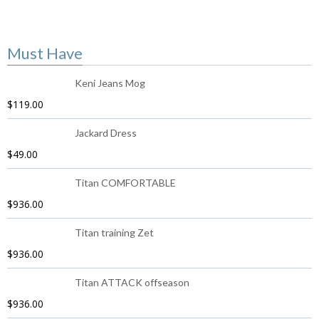
Must Have
Keni Jeans Mog
$
119.00
Jackard Dress
$
49.00
Titan COMFORTABLE
$
936.00
Titan training Zet
$
936.00
Titan ATTACK offseason
$
936.00