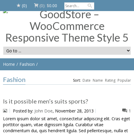
(0)
(0):
$
0.00
Home
Fashion
Fashion
Sort:
Date
Name
Rating
Popular
Is it possible men’s suits sports?
Posted by:
John Doe
, November 28, 2013
1
Lorem ipsum dolor sit amet, consectetur adipiscing elit. Cras eget
porttitor quam, vitae dignissim ligula. Curabitur vitae
condimentum dui, quis hendrerit ligula. Sed pellentesque, nulla et