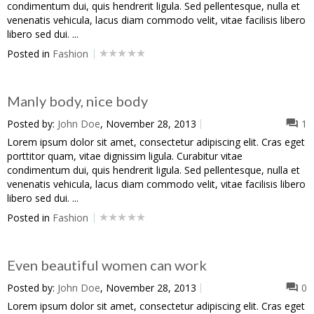
condimentum dui, quis hendrerit ligula. Sed pellentesque, nulla et
venenatis vehicula, lacus diam commodo velit, vitae facilisis libero
libero sed dui. ...
Posted in
Fashion
Manly body, nice body
Posted by:
John Doe
, November 28, 2013
1
Lorem ipsum dolor sit amet, consectetur adipiscing elit. Cras eget
porttitor quam, vitae dignissim ligula. Curabitur vitae
condimentum dui, quis hendrerit ligula. Sed pellentesque, nulla et
venenatis vehicula, lacus diam commodo velit, vitae facilisis libero
libero sed dui. ...
Posted in
Fashion
Even beautiful women can work
Posted by:
John Doe
, November 28, 2013
0
Lorem ipsum dolor sit amet, consectetur adipiscing elit. Cras eget