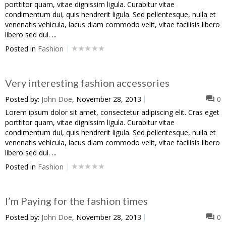
porttitor quam, vitae dignissim ligula. Curabitur vitae
condimentum dui, quis hendrerit ligula. Sed pellentesque, nulla et
venenatis vehicula, lacus diam commodo velit, vitae facilisis libero
libero sed dui. ...
Posted in
Fashion
Very interesting fashion accessories
Posted by:
John Doe
, November 28, 2013
0
Lorem ipsum dolor sit amet, consectetur adipiscing elit. Cras eget
porttitor quam, vitae dignissim ligula. Curabitur vitae
condimentum dui, quis hendrerit ligula. Sed pellentesque, nulla et
venenatis vehicula, lacus diam commodo velit, vitae facilisis libero
libero sed dui. ...
Posted in
Fashion
I’m Paying for the fashion times
Posted by:
John Doe
, November 28, 2013
0