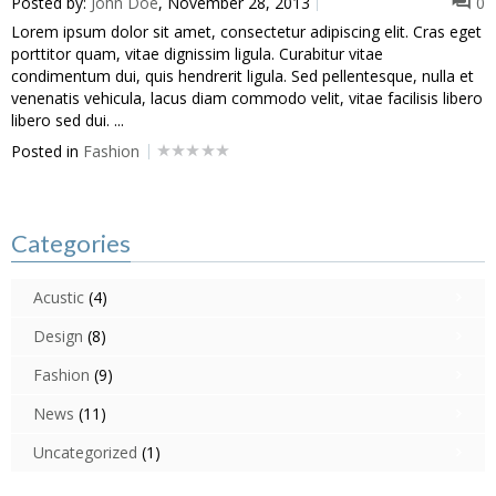
Posted by:
John Doe
, November 28, 2013
0
Lorem ipsum dolor sit amet, consectetur adipiscing elit. Cras eget
porttitor quam, vitae dignissim ligula. Curabitur vitae
condimentum dui, quis hendrerit ligula. Sed pellentesque, nulla et
venenatis vehicula, lacus diam commodo velit, vitae facilisis libero
libero sed dui. ...
Posted in
Fashion
Categories
Acustic
(4)
Design
(8)
Fashion
(9)
News
(11)
Uncategorized
(1)