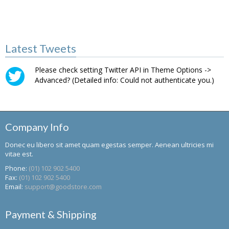
Latest Tweets
Please check setting Twitter API in Theme Options ->
Advanced? (Detailed info: Could not authenticate you.)
Company Info
Donec eu libero sit amet quam egestas semper. Aenean ultricies mi
vitae est.
Phone:
(01) 102 902 5400
Fax:
(01) 102 902 5400
Email:
support@goodstore.com
Payment & Shipping