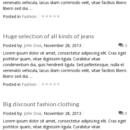
venenatis vehicula, lacus diam commodo velit, vitae facilisis libero
libero sed dui. ...
Posted in
Fashion
Huge selection of all kinds of jeans
Posted by:
John Doe
, November 28, 2013
3
Lorem ipsum dolor sit amet, consectetur adipiscing elit. Cras eget
porttitor quam, vitae dignissim ligula. Curabitur vitae
condimentum dui, quis hendrerit ligula. Sed pellentesque, nulla et
venenatis vehicula, lacus diam commodo velit, vitae facilisis libero
libero sed dui. ...
Posted in
Fashion
Big discount fashion clothing
Posted by:
John Doe
, November 28, 2013
0
Lorem ipsum dolor sit amet, consectetur adipiscing elit. Cras eget
porttitor quam, vitae dignissim ligula. Curabitur vitae