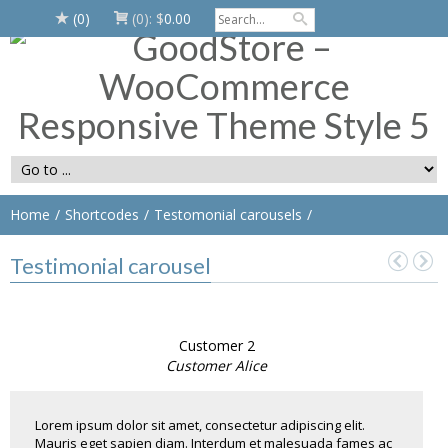
(0)
(0):
$
0.00
Home
Shortcodes
Testomonial carousels
Testimonial carousel
Customer 2
Customer Alice
Lorem ipsum dolor sit amet, consectetur adipiscing elit.
Mauris eget sapien diam. Interdum et malesuada fames ac