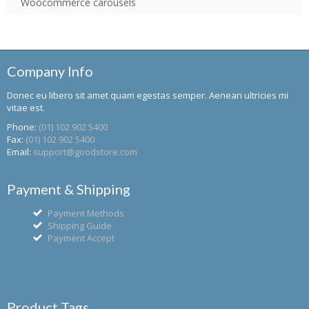
Woocommerce carousels
Company Info
Donec eu libero sit amet quam egestas semper. Aenean ultricies mi
vitae est.
Phone:
(01) 102 902 5400
Fax:
(01) 102 902 5400
Email:
support@goodstore.com
Payment & Shipping
Payment Methods
Shipping Guide
Payment Accept
Product Tags