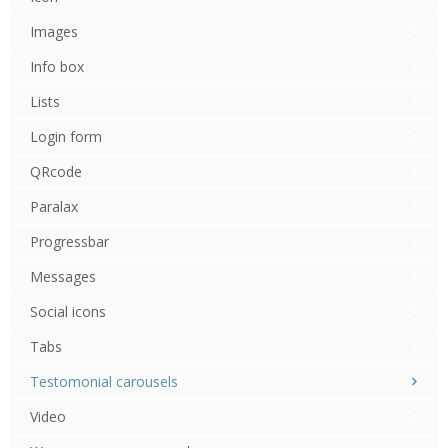
Images
Info box
Lists
Login form
QRcode
Paralax
Progressbar
Messages
Social icons
Tabs
Testomonial carousels
Video