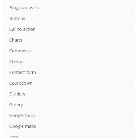
Blog carousels
Buttons
Call to action
Charts
Comments
Contact
Contact form
Countdown
Dividers
Gallery
Google fonts
Google maps
Icon