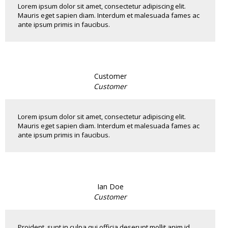
Lorem ipsum dolor sit amet, consectetur adipiscing elit.
Mauris eget sapien diam. Interdum et malesuada fames ac
ante ipsum primis in faucibus.
Customer
Customer
Lorem ipsum dolor sit amet, consectetur adipiscing elit.
Mauris eget sapien diam. Interdum et malesuada fames ac
ante ipsum primis in faucibus.
Ian Doe
Customer
Proident, sunt in culpa qui officia deserunt mollit anim id