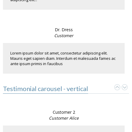
Dr. Dress
Customer
Lorem ipsum dolor sit amet, consectetur adipiscing elit.
Mauris eget sapien diam. Interdum et malesuada fames ac
ante ipsum primis in faucibus
Testimonial carousel - vertical
Customer 2
Customer Alice