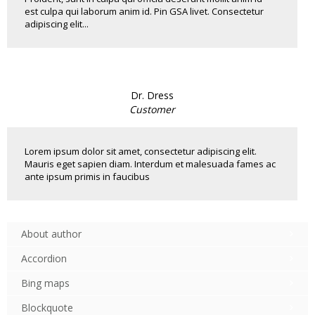
est culpa qui laborum anim id. Pin GSA livet. Consectetur
adipiscing elit...
Dr. Dress
Customer
Lorem ipsum dolor sit amet, consectetur adipiscing elit.
Mauris eget sapien diam. Interdum et malesuada fames ac
ante ipsum primis in faucibus
About author
Accordion
Bing maps
Blockquote