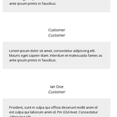
ante ipsum primis in faucibus.
Customer
Customer
Lorem ipsum dolor sit amet, consectetur adipiscing elit.
Mauris eget sapien diam. Interdum et malesuada fames ac
ante ipsum primis in faucibus.
Ian Doe
Customer
Proident, sunt in culpa qui officia deserunt mollit anim id
est culpa qui laborum anim id. Pin GSA livet. Consectetur
adipiscing elit...