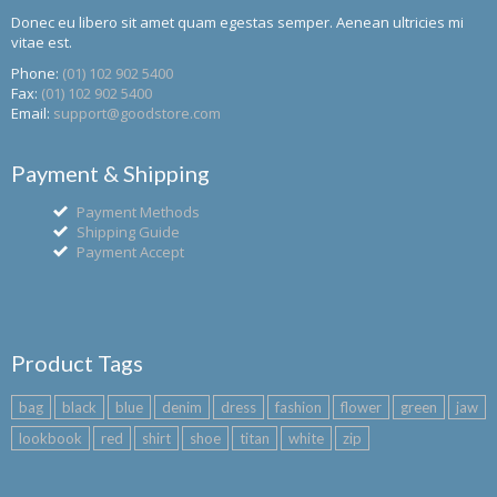
Donec eu libero sit amet quam egestas semper. Aenean ultricies mi
vitae est.
Phone:
(01) 102 902 5400
Fax:
(01) 102 902 5400
Email:
support@goodstore.com
Payment & Shipping
Payment Methods
Shipping Guide
Payment Accept
Product Tags
bag
black
blue
denim
dress
fashion
flower
green
jaw
lookbook
red
shirt
shoe
titan
white
zip