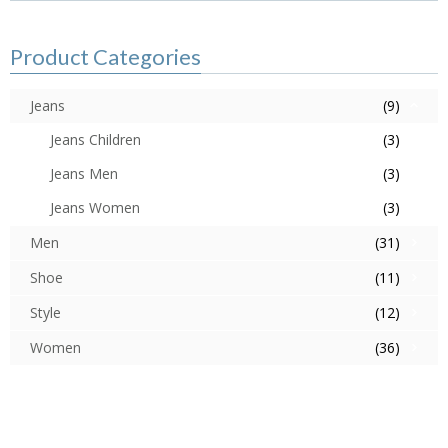
Product Categories
Jeans
(9)
Jeans Children
(3)
Jeans Men
(3)
Jeans Women
(3)
Men
(31)
Shoe
(11)
Style
(12)
Women
(36)