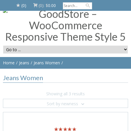
(0)
(0):
$
0.00
Home
Jeans
Jeans Women
Jeans Women
Showing all 3 results
Sort by newness