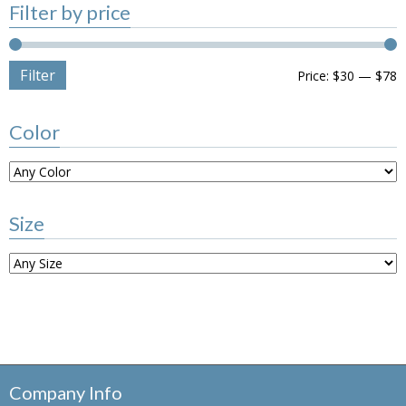
Filter by price
Filter
Price:
$30
—
$78
Color
Size
Company Info