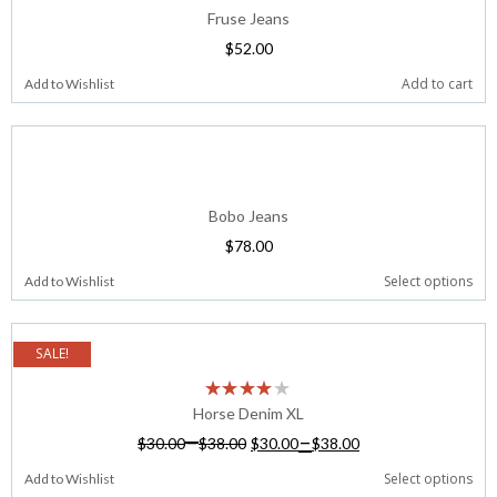
Fruse Jeans
$
52.00
Add to cart
Add to Wishlist
Bobo Jeans
$
78.00
Select options
Add to Wishlist
SALE!
Horse Denim XL
–
–
$
30.00
$
38.00
$
30.00
$
38.00
Select options
Add to Wishlist