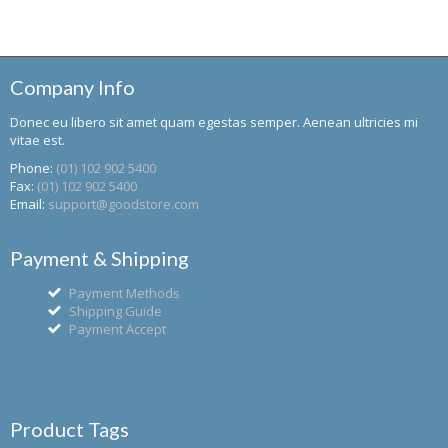
Company Info
Donec eu libero sit amet quam egestas semper. Aenean ultricies mi
vitae est.
Phone:
(01) 102 902 5400
Fax:
(01) 102 902 5400
Email:
support@goodstore.com
Payment & Shipping
Payment Methods
Shipping Guide
Payment Accept
Product Tags