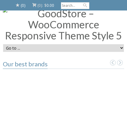
(0)
(0):
$
0.00
Our best brands