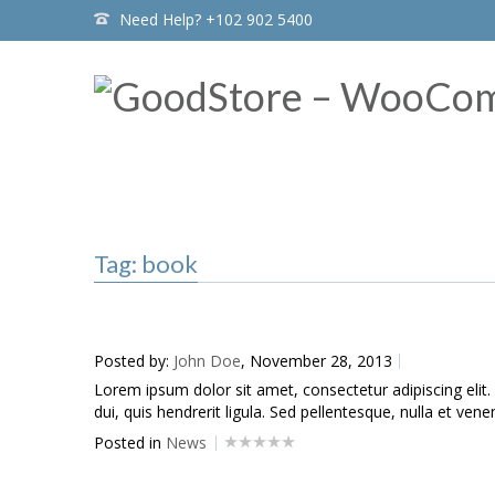
Need Help? +102 902 5400
Home
Tag: book
Tag: book
Posted by:
John Doe
, November 28, 2013
Lorem ipsum dolor sit amet, consectetur adipiscing elit.
dui, quis hendrerit ligula. Sed pellentesque, nulla et venen
Posted in
News