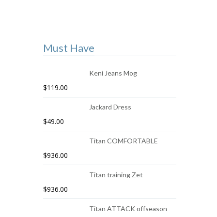
Must Have
Keni Jeans Mog
$
119.00
Jackard Dress
$
49.00
Titan COMFORTABLE
$
936.00
Titan training Zet
$
936.00
Titan ATTACK offseason