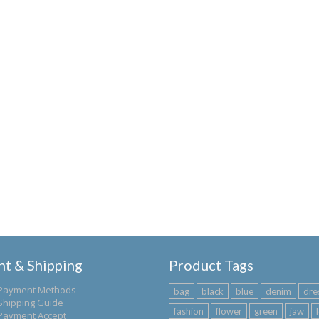
t & Shipping
Product Tags
Payment Methods
bag
black
blue
denim
dre
Shipping Guide
fashion
flower
green
jaw
Payment Accept