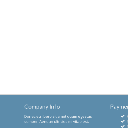
Company Info
Paymen
Donec eu libero sit amet quam egestas
semper. Aenean ultricies mi vitae est.