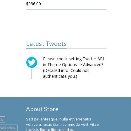
$
936.00
Latest Tweets
Please check setting Twitter API
in Theme Options -> Advanced?
(Detailed info: Could not
authenticate you.)
About Store
Sed pellentesque, nulla et venenatis
ss
vehicula, lacus diam commodo velit, vitae
lookbook
facilisis libero libero sed dui.