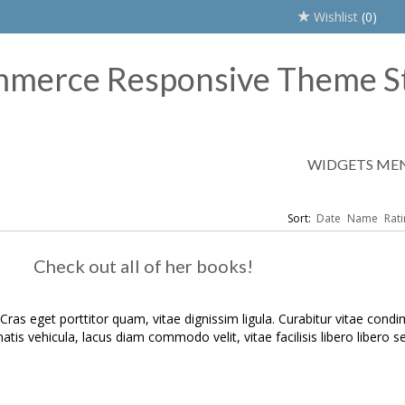
Wishlist
(0)
WIDGETS ME
Sort:
Date
Name
Rati
Check out all of her books!
 Cras eget porttitor quam, vitae dignissim ligula. Curabitur vitae con
atis vehicula, lacus diam commodo velit, vitae facilisis libero libero sed