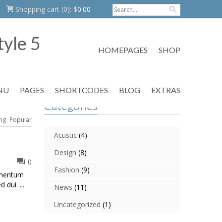
Shopping cart
(0):
$
0.00
HOMEPAGES
SHOP
NU
PAGES
SHORTCODES
BLOG
EXTRAS
Categories
ng
Popular
Acustic
(4)
Design
(8)
0
Fashion
(9)
dimentum
 dui. ...
News
(11)
Uncategorized
(1)