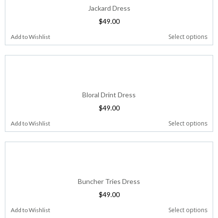
Jackard Dress
$
49.00
Select options
Add to Wishlist
Bloral Drint Dress
$
49.00
Select options
Add to Wishlist
Buncher Tries Dress
$
49.00
Select options
Add to Wishlist