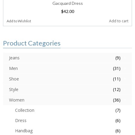
Gacquard Dress
$
42.00
Add to cart
Add to Wishlist
Product Categories
Jeans
(9)
Men
(31)
Shoe
(11)
Style
(12)
Women
(36)
Collection
(7)
Dress
(6)
Handbag
(6)