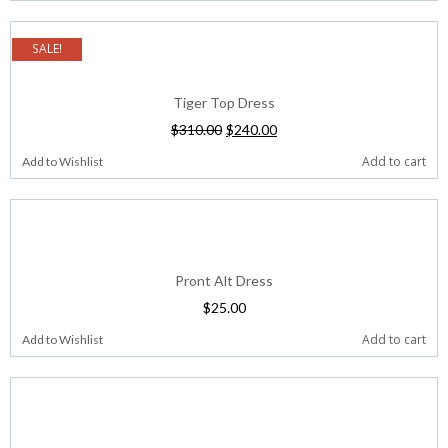
SALE!
Tiger Top Dress
$
310.00
$
240.00
Add to cart
Add to Wishlist
Pront Alt Dress
$
25.00
Add to cart
Add to Wishlist