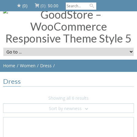
(0)
(0):
$
0.00
Home
Women
Dress
Dress
Showing all 6 results
Sort by newness