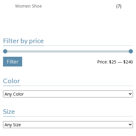
Women Shoe
(7)
Filter by price
Filter
Price:
$25
—
$240
Color
Size