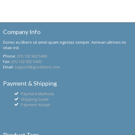
Company Info
Donec eu libero sit amet quam egestas semper. Aenean ultricies mi
vitae est.
Phone:
(01) 102 902 5400
Fax:
(01) 102 902 5400
Email:
support@goodstore.com
Payment & Shipping
Payment Methods
Shipping Guide
Payment Accept
Product Tags