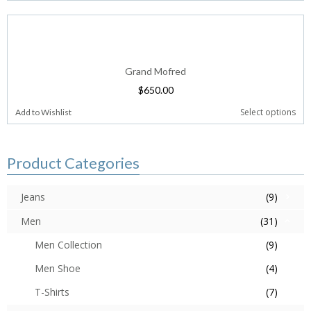
Grand Mofred
$
650.00
Select options
Add to Wishlist
Product Categories
Jeans
(9)
Men
(31)
Men Collection
(9)
Men Shoe
(4)
T-Shirts
(7)