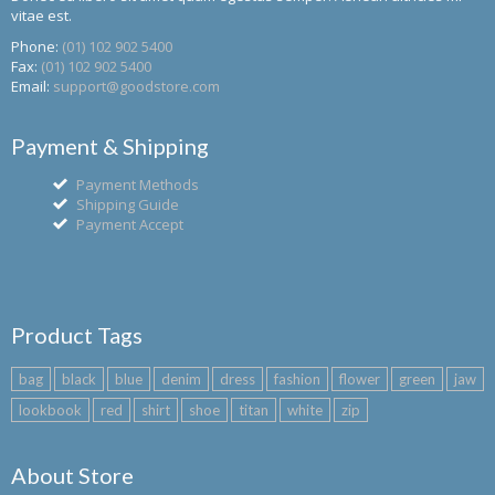
vitae est.
Phone:
(01) 102 902 5400
Fax:
(01) 102 902 5400
Email:
support@goodstore.com
Payment & Shipping
Payment Methods
Shipping Guide
Payment Accept
Product Tags
bag
black
blue
denim
dress
fashion
flower
green
jaw
lookbook
red
shirt
shoe
titan
white
zip
About Store