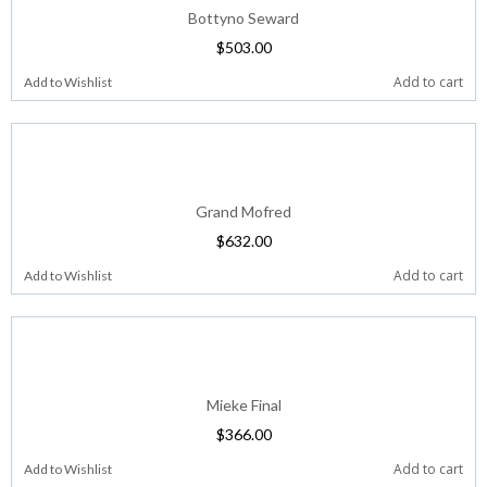
Bottyno Seward
$
503.00
Add to cart
Add to Wishlist
Grand Mofred
$
632.00
Add to cart
Add to Wishlist
Mieke Final
$
366.00
Add to cart
Add to Wishlist