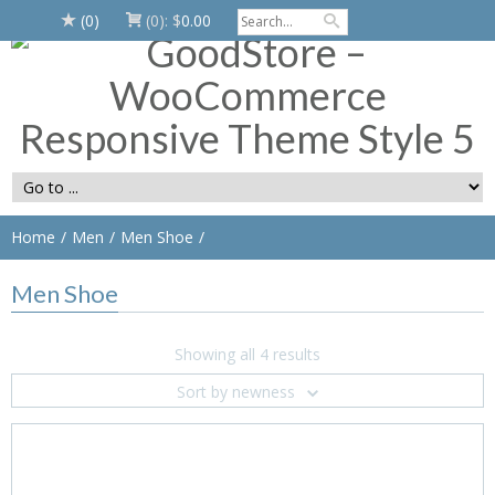
(0)
(0):
$
0.00
Home
Men
Men Shoe
Men Shoe
Showing all 4 results
Sort by newness