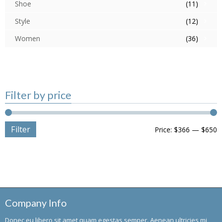
Shoe
(11)
Style
(12)
Women
(36)
Filter by price
Filter
Price:
$366
—
$650
Company Info
Donec eu libero sit amet quam egestas semper. Aenean ultricies mi