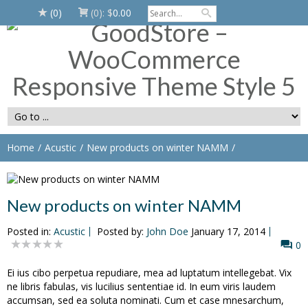
(0)
(0):
$
0.00
Home
Acustic
New products on winter NAMM
New products on winter NAMM
Posted in:
Acustic
Posted by:
John Doe
January 17, 2014
0
Ei ius cibo perpetua repudiare, mea ad luptatum intellegebat. Vix
ne libris fabulas, vis lucilius sententiae id. In eum viris laudem
accumsan, sed ea soluta nominati. Cum et case mnesarchum,