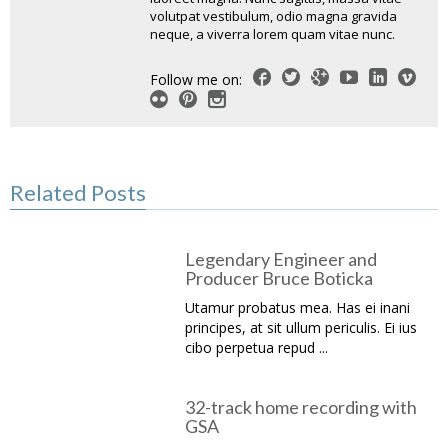
volutpat vestibulum, odio magna gravida
neque, a viverra lorem quam vitae nunc.
Follow me on:
Related Posts
Legendary Engineer and
Producer Bruce Boticka
Utamur probatus mea. Has ei inani
principes, at sit ullum periculis. Ei ius
cibo perpetua repud ...
32-track home recording with
GSA