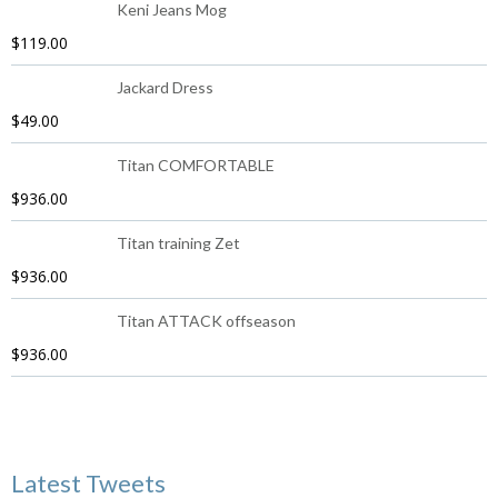
Keni Jeans Mog
$
119.00
Jackard Dress
$
49.00
Titan COMFORTABLE
$
936.00
Titan training Zet
$
936.00
Titan ATTACK offseason
$
936.00
Latest Tweets