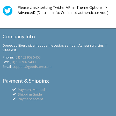
Please check setting Twitter API in Theme Options ->
Advanced? (Detailed info: Could not authenticate you.)
Company Info
Donec eu libero sit amet quam egestas semper. Aenean ultricies mi
vitae est.
Phone:
(01) 102 902 5400
Fax:
(01) 102 902 5400
Email:
support@goodstore.com
Payment & Shipping
Payment Methods
Shipping Guide
Payment Accept