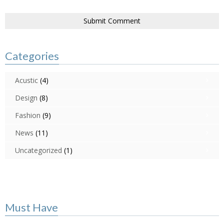
Categories
Acustic
(4)
Design
(8)
Fashion
(9)
News
(11)
Uncategorized
(1)
Must Have