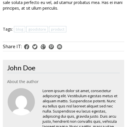
sale soluta perfecto eu vel, ad utamur probatus mea. Has ei inani
principes, at sit ullum periculis.
Tags:
blog
goodstore
product
Share IT:
John Doe
About the author
Lorem ipsum dolor sit amet, consectetur
adipiscing elit. Vestibulum egestas metus et
aliquam mattis. Suspendisse potenti. Nunc
eu tellus quis nisl laoreet aliquet sed nec
nulla. Suspendisse eu lacus egestas,
adipiscing dui quis, gravida justo. Duis arcu
justo, hendrerit non convallis quis, vehicula
laoreet magna. Nunc sagittis, massa vitae