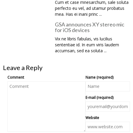
Cum et case mnesarchum, sale soluta
perfecto eu vel, ad utamur probatus
mea. Has ei inani princ ...
GSA announces XY stereo mic
for iOS devices
Vix ne libris fabulas, vis lucilius
sententiae id. In eum viris laudem
accumsan, sed ea soluta ...
Leave a Reply
Comment
Name (required)
E-mail (required)
Website