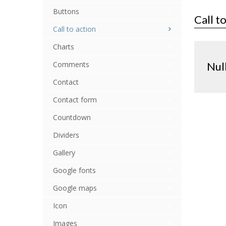
Buttons
Call t
Call to action
Charts
Comments
Nul
Contact
Contact form
Countdown
Dividers
Gallery
Google fonts
Google maps
Icon
Images