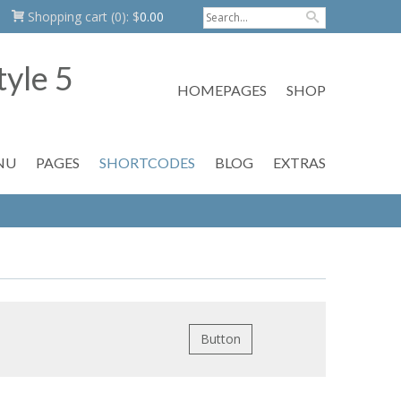
Shopping cart
(0):
$
0.00
HOMEPAGES
SHOP
NU
PAGES
SHORTCODES
BLOG
EXTRAS
Button