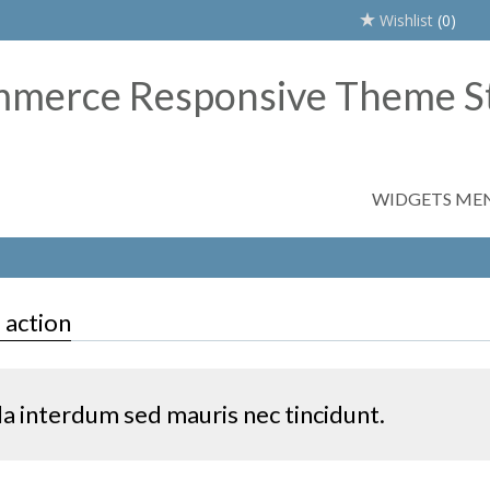
Wishlist
(0)
WIDGETS ME
o action
la interdum sed mauris nec tincidunt.