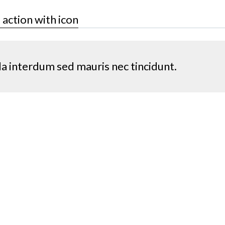
o action with icon
la interdum sed mauris nec tincidunt.