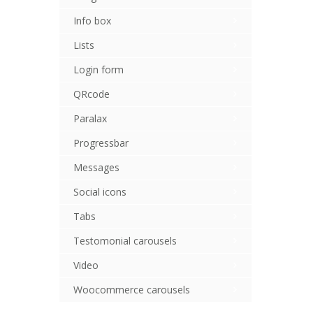
Info box
Lists
Login form
QRcode
Paralax
Progressbar
Messages
Social icons
Tabs
Testomonial carousels
Video
Woocommerce carousels