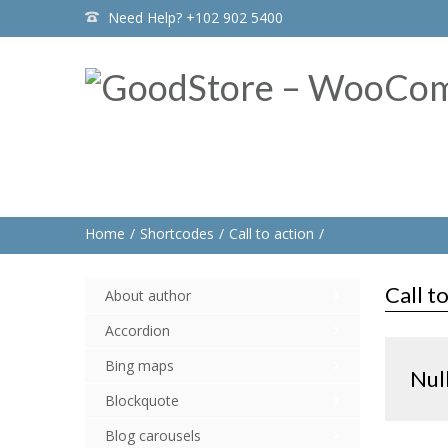
Need Help? +102 902 5400
Home
Shortcodes
Call to action
Call t
About author
Accordion
Bing maps
Nul
Blockquote
Blog carousels