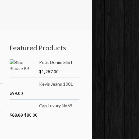
Featured Products
Petit Denim Shirt
$
1,267.00
Kevis Jeans 1001
$
99.00
Cap Luxury No69
$
88.00
$
80.00