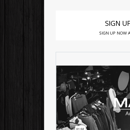
SIGN U
SIGN UP NOW A