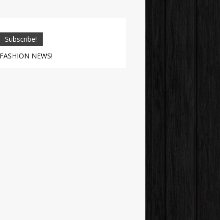
 FASHION NEWS!