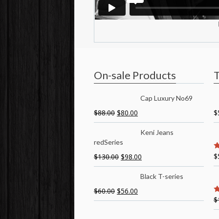
On-sale Products
T
Cap Luxury No69
$
88.00
$
80.00
$
Keni Jeans
redSeries
$
$
130.00
$
98.00
5
Black T-series
$
60.00
$
56.00
$
5