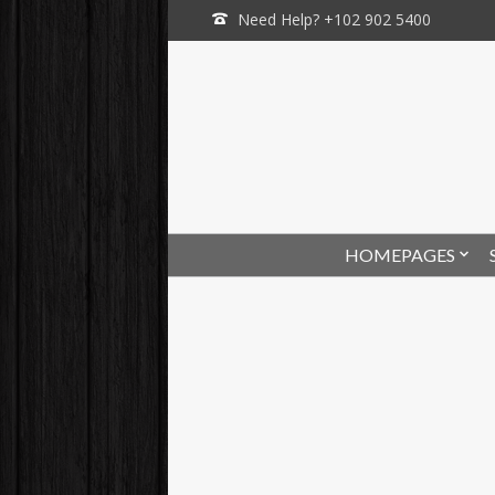
Need Help? +102 902 5400
HOMEPAGES