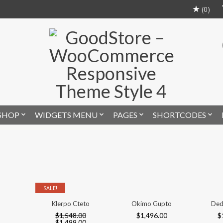
(0)
SHOP
WIDGETS MENU
PAGES
SHORTCODES
SALE!
Klerpo Cteto
Okimo Gupto
Deddas
$
1,548.00
$
1,496.00
$
1,84
$
1,499.00