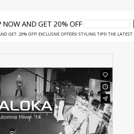
P NOW AND GET 20% OFF
ND GET: 20% OFF! EXCLUSIVE OFFERS! STYLING TIPS! THE LATEST