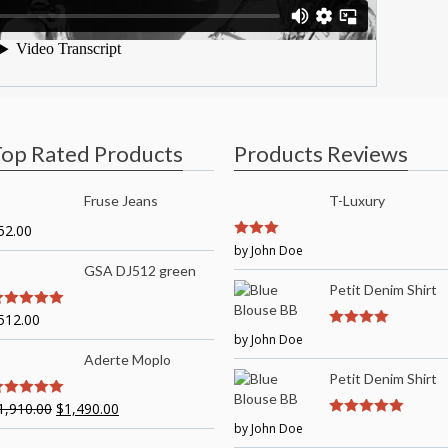
op Rated Products
Products Reviews
Fruse Jeans
T-Luxury
52.00
3
by John Doe
out of
5
GSA DJ512 green
Petit Denim Shirt
512.00
out of 5
by John Doe
4
out of 5
Aderte Moplo
Petit Denim Shirt
1,910.00
$
1,490.00
out of 5
by John Doe
5
out of 5