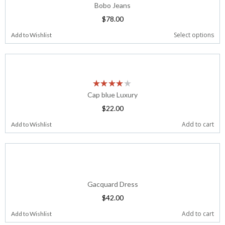
Bobo Jeans
$
78.00
Select options
Add to Wishlist
Cap blue Luxury
$
22.00
Add to cart
Add to Wishlist
Gacquard Dress
$
42.00
Add to cart
Add to Wishlist