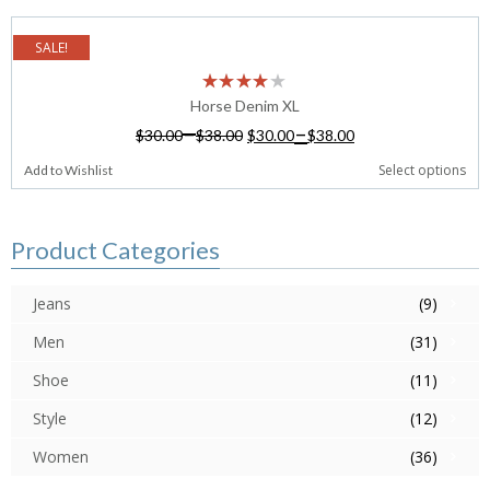
SALE!
Horse Denim XL
–
–
$
30.00
$
38.00
$
30.00
$
38.00
Select options
Add to Wishlist
Product Categories
Jeans
(9)
Men
(31)
Shoe
(11)
Style
(12)
Women
(36)