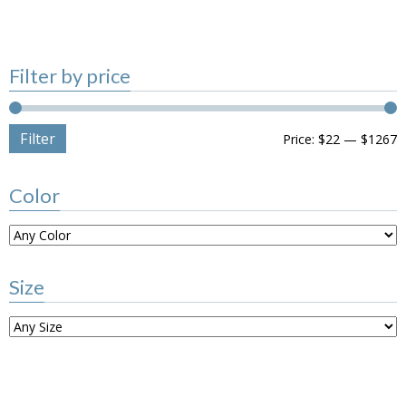
Filter by price
Filter
Price:
$22
—
$1267
Color
Size