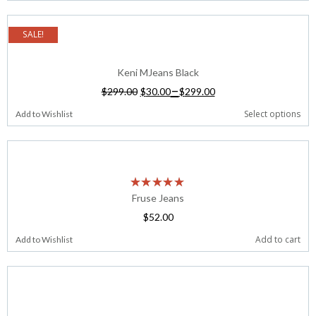
SALE!
Keni MJeans Black
–
$
299.00
$
30.00
$
299.00
Select options
Add to Wishlist
Fruse Jeans
$
52.00
Add to cart
Add to Wishlist