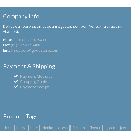
Company Info
Donec eu libero sit amet quam egestas semper. Aenean ultricies mi
vitae est.
Phone:
(01) 102 902 5400
Fax:
(01) 102 902 5400
Email:
support@goodstore.com
Payment & Shipping
Payment Methods
Shipping Guide
Payment Accept
Product Tags
bag
black
blue
denim
dress
fashion
flower
green
jaw