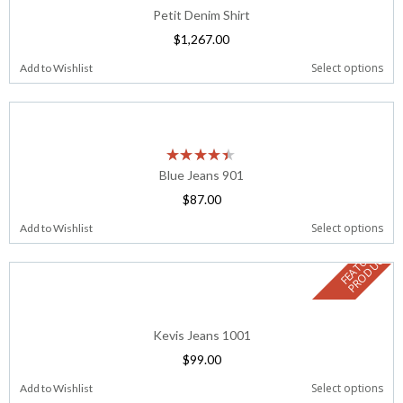
Petit Denim Shirt
$
1,267.00
Select options
Add to Wishlist
Blue Jeans 901
$
87.00
Select options
Add to Wishlist
F
E
A
T
U
E
D
P
R
O
D
U
C
R
T
Kevis Jeans 1001
$
99.00
Select options
Add to Wishlist