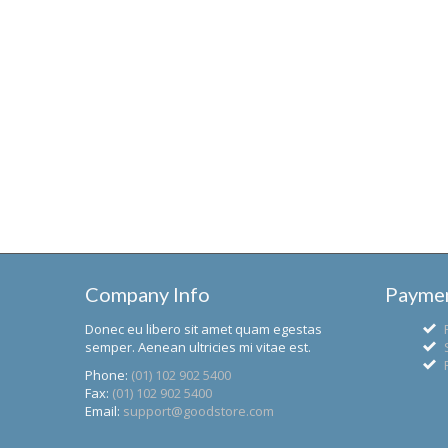
Company Info
Paymen
Donec eu libero sit amet quam egestas
semper. Aenean ultricies mi vitae est.
Phone:
(01) 102 902 5400
Fax:
(01) 102 902 5400
Email:
support@goodstore.com