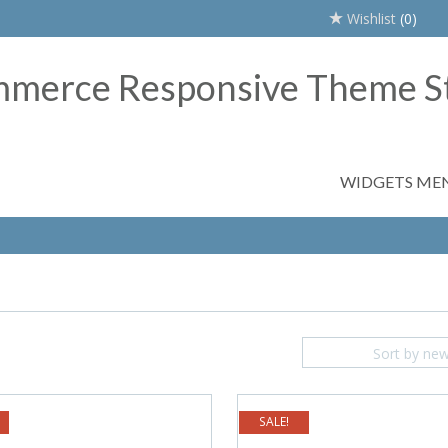
Wishlist
(0)
WIDGETS ME
Sort by ne
SALE!