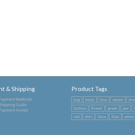
t & Shipping
Product Tags
Payment Methods
bag
black
blue
denim
dre
Shipping Guide
fashion
flower
green
jaw
Payment Accept
red
shirt
shoe
titan
white