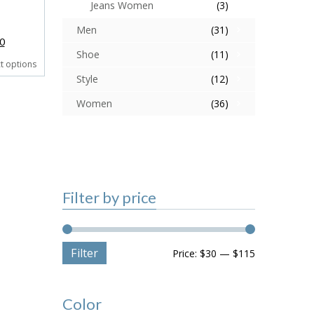
Jeans Women
(3)
Men
(31)
0
Shoe
(11)
ct options
Style
(12)
Women
(36)
Filter by price
Filter
Price:
$30
—
$115
Color