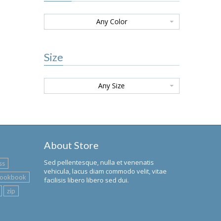
Any Color
Size
Any Size
About Store
Sed pellentesque, nulla et venenatis
ss
vehicula, lacus diam commodo velit, vitae
lookbook
facilisis libero libero sed dui.
zip