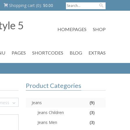
Shopping cart
(0):
$
0.00
HOMEPAGES
SHOP
NU
PAGES
SHORTCODES
BLOG
EXTRAS
Product Categories
wness
Jeans
(9)
Jeans Children
(3)
Jeans Men
(3)