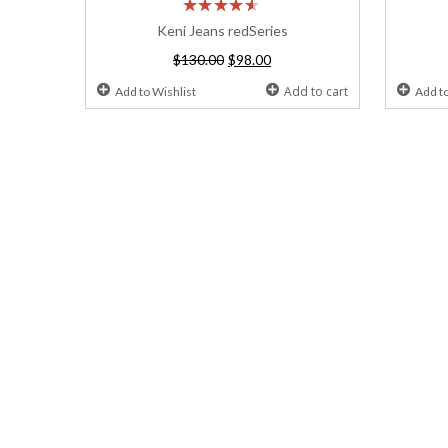
Keni Jeans redSeries
$
130.00
$
98.00
Add to cart
Add to Wishlist
Add to