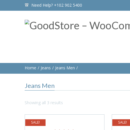
Need Help? +102 902 5400
Home
Jeans
Jeans Men
Jeans Men
Showing all 3 results
SALE!
SALE!