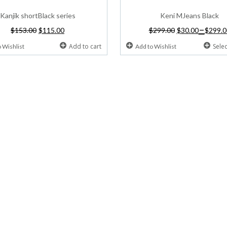
Kanjik shortBlack series
Keni MJeans Black
–
$
153.00
$
115.00
$
299.00
$
30.00
$
299.0
Add to cart
Sele
 Wishlist
Add to Wishlist