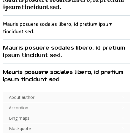
ipsum tincidunt sed.
Mauris posuere sodales libero, id pretium ipsum
tincidunt sed.
Mauris posuere sodales libero, id pretium
ipsum tincidunt sed.
Mauris posuere sodales libero, id pretium
ipsum tincidunt sed.
About author
Accordion
Bing maps
Blockquote