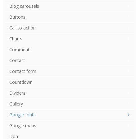
Blog carousels
Buttons
Call to action
Charts
Comments
Contact
Contact form
Countdown
Dividers
Gallery
Google fonts
Google maps
Icon