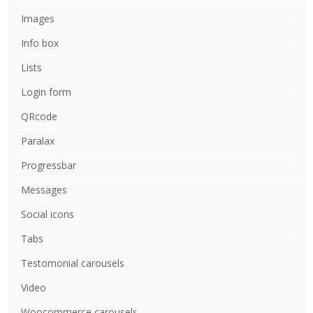
Images
Info box
Lists
Login form
QRcode
Paralax
Progressbar
Messages
Social icons
Tabs
Testomonial carousels
Video
Woocommerce carousels