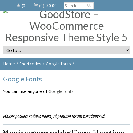
(0)
(0):
$
0.00
Home
Shortcodes
Google fonts
Google Fonts
You can use anyone of
Google fonts
.
Mauris posuere sodales libero, id pretium ipsum tincidunt sed.
Mauris posuere sodales libero, id pretium