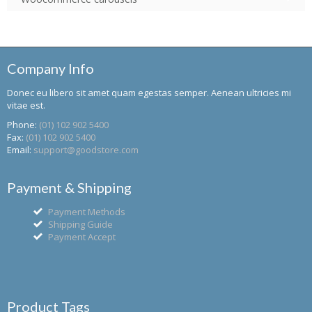
Company Info
Donec eu libero sit amet quam egestas semper. Aenean ultricies mi
vitae est.
Phone:
(01) 102 902 5400
Fax:
(01) 102 902 5400
Email:
support@goodstore.com
Payment & Shipping
Payment Methods
Shipping Guide
Payment Accept
Product Tags