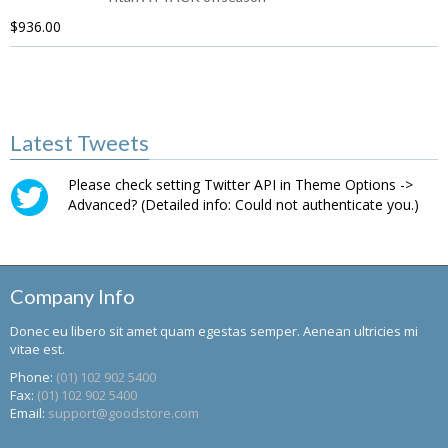
$
936.00
Latest Tweets
Please check setting Twitter API in Theme Options ->
Advanced? (Detailed info: Could not authenticate you.)
Company Info
Donec eu libero sit amet quam egestas semper. Aenean ultricies mi
vitae est.
Phone:
(01) 102 902 5400
Fax:
(01) 102 902 5400
Email:
support@goodstore.com