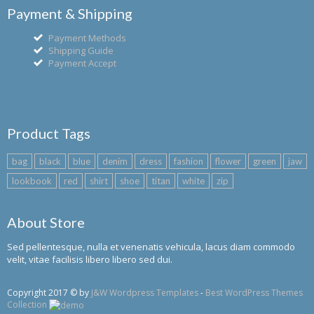
Payment & Shipping
Payment Methods
Shipping Guide
Payment Accept
Product Tags
bag
black
blue
denim
dress
fashion
flower
green
jaw
lookbook
red
shirt
shoe
titan
white
zip
About Store
Sed pellentesque, nulla et venenatis vehicula, lacus diam commodo
velit, vitae facilisis libero libero sed dui.
Copyright 2017 © by
J&W Wordpress Templates
-
Best WordPress Themes
Collection