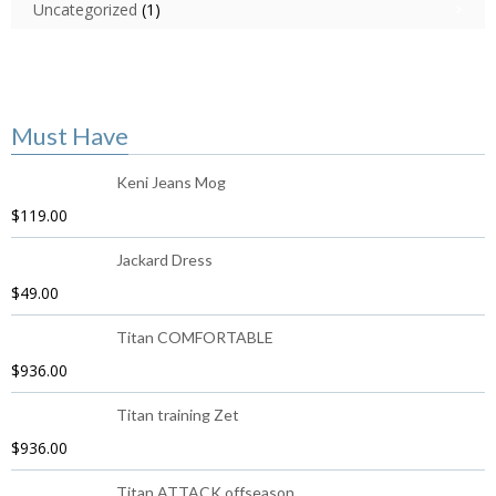
Uncategorized
(1)
Must Have
Keni Jeans Mog
$
119.00
Jackard Dress
$
49.00
Titan COMFORTABLE
$
936.00
Titan training Zet
$
936.00
Titan ATTACK offseason