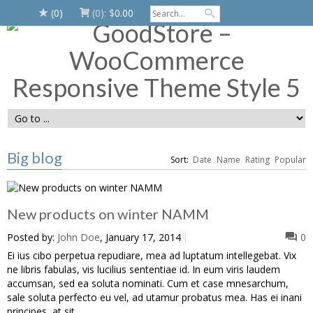
(0)
(0):
$
0.00
Big blog
Sort:
Date
Name
Rating
Popular
New products on winter NAMM
Posted by:
John Doe
, January 17, 2014
0
Ei ius cibo perpetua repudiare, mea ad luptatum intellegebat. Vix
ne libris fabulas, vis lucilius sententiae id. In eum viris laudem
accumsan, sed ea soluta nominati. Cum et case mnesarchum,
sale soluta perfecto eu vel, ad utamur probatus mea. Has ei inani
principes, at sit ...