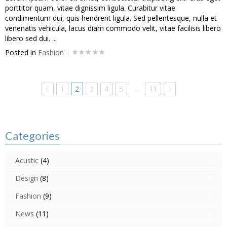
porttitor quam, vitae dignissim ligula. Curabitur vitae
condimentum dui, quis hendrerit ligula. Sed pellentesque, nulla et
venenatis vehicula, lacus diam commodo velit, vitae facilisis libero
libero sed dui. ...
Posted in
Fashion
1
2
3
4
5
…
11
Categories
Acustic
(4)
Design
(8)
Fashion
(9)
News
(11)