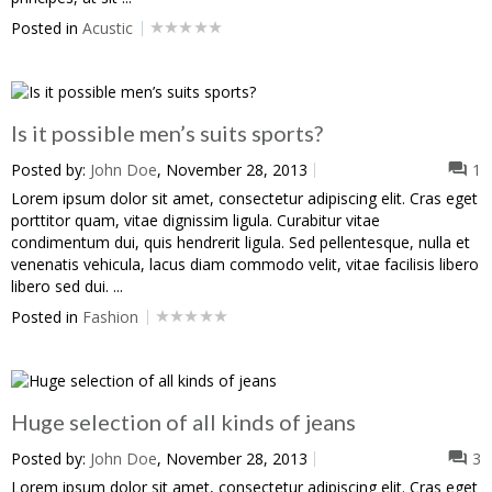
Posted in
Acustic
Is it possible men’s suits sports?
Posted by:
John Doe
, November 28, 2013
1
Lorem ipsum dolor sit amet, consectetur adipiscing elit. Cras eget
porttitor quam, vitae dignissim ligula. Curabitur vitae
condimentum dui, quis hendrerit ligula. Sed pellentesque, nulla et
venenatis vehicula, lacus diam commodo velit, vitae facilisis libero
libero sed dui. ...
Posted in
Fashion
Huge selection of all kinds of jeans
Posted by:
John Doe
, November 28, 2013
3
Lorem ipsum dolor sit amet, consectetur adipiscing elit. Cras eget