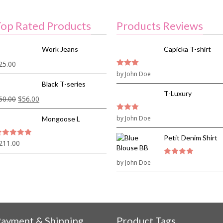
op Rated Products
Products Reviews
Work Jeans
Capicka T-shirt
25.00
3
by John Doe
out of
5
Black T-series
T-Luxury
60.00
$
56.00
3
by John Doe
out of
Mongoose L
5
Petit Denim Shirt
211.00
out of 5
by John Doe
4
out of 5
ayment & Shipping
Product Tags