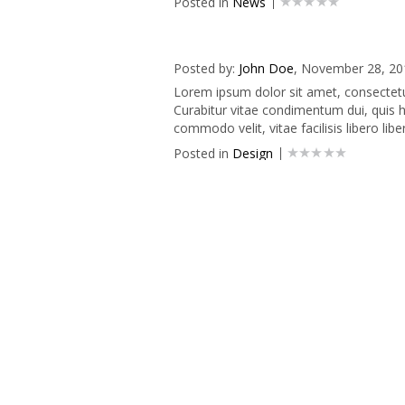
Posted in
News
Posted by:
John Doe
, November 28, 20
Lorem ipsum dolor sit amet, consectetur 
Curabitur vitae condimentum dui, quis he
commodo velit, vitae facilisis libero liber
Posted in
Design