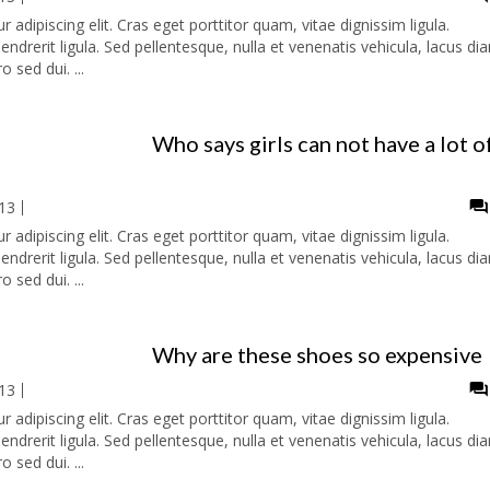
adipiscing elit. Cras eget porttitor quam, vitae dignissim ligula.
ndrerit ligula. Sed pellentesque, nulla et venenatis vehicula, lacus di
o sed dui. ...
Who says girls can not have a lot o
13
adipiscing elit. Cras eget porttitor quam, vitae dignissim ligula.
ndrerit ligula. Sed pellentesque, nulla et venenatis vehicula, lacus di
o sed dui. ...
Why are these shoes so expensive
13
adipiscing elit. Cras eget porttitor quam, vitae dignissim ligula.
ndrerit ligula. Sed pellentesque, nulla et venenatis vehicula, lacus di
o sed dui. ...