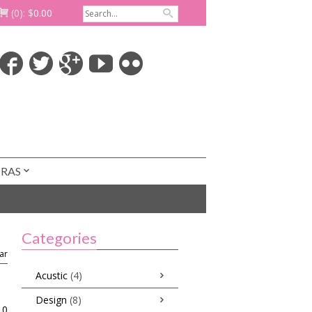
(0):
$
0.00
TRAS
Categories
ar
Acustic
(4)
Design
(8)
0