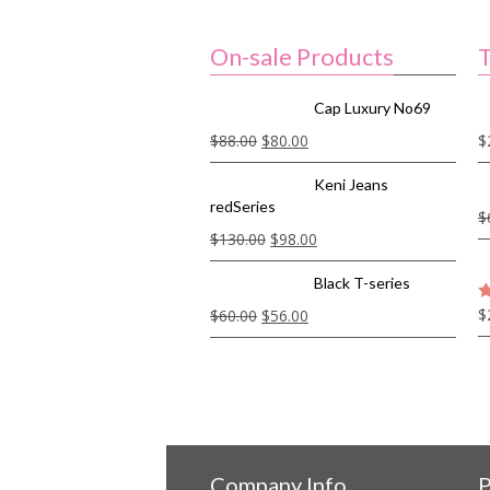
On-sale Products
T
Cap Luxury No69
$
88.00
$
80.00
$
Keni Jeans
redSeries
$
$
130.00
$
98.00
Black T-series
$
$
60.00
$
56.00
5
Company Info
P