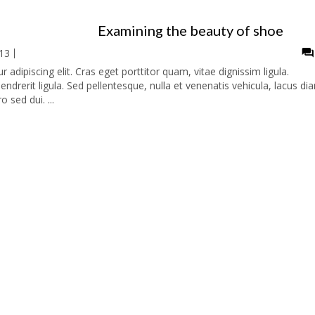
Examining the beauty of shoe
13
adipiscing elit. Cras eget porttitor quam, vitae dignissim ligula.
ndrerit ligula. Sed pellentesque, nulla et venenatis vehicula, lacus di
o sed dui. ...