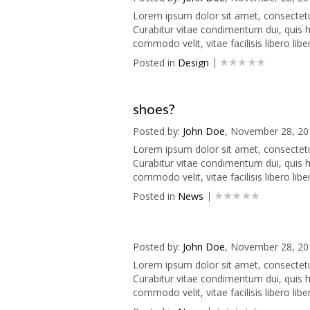
Lorem ipsum dolor sit amet, consectetur 
Curabitur vitae condimentum dui, quis he
commodo velit, vitae facilisis libero liber
Posted in
Design
shoes?
Posted by:
John Doe
, November 28, 20
Lorem ipsum dolor sit amet, consectetur 
Curabitur vitae condimentum dui, quis he
commodo velit, vitae facilisis libero liber
Posted in
News
Posted by:
John Doe
, November 28, 20
Lorem ipsum dolor sit amet, consectetur 
Curabitur vitae condimentum dui, quis he
commodo velit, vitae facilisis libero liber