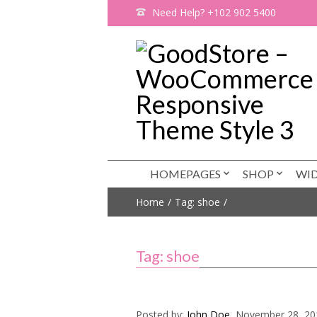
Need Help? +102 902 5400
HOMEPAGES
SHOP
WI
Home
Tag: shoe
Tag: shoe
Posted by:
John Doe
, November 28, 20