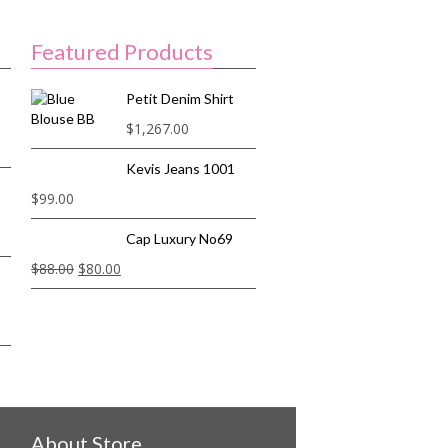
Featured Products
Petit Denim Shirt
$
1,267.00
Kevis Jeans 1001
$
99.00
Cap Luxury No69
$
88.00
$
80.00
About Store