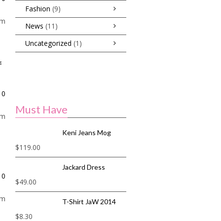
Fashion
(9)
am
News
(11)
Uncategorized
(1)
f
0
Must Have
am
Keni Jeans Mog
$
119.00
Jackard Dress
0
$
49.00
am
T-Shirt JaW 2014
$
8.30