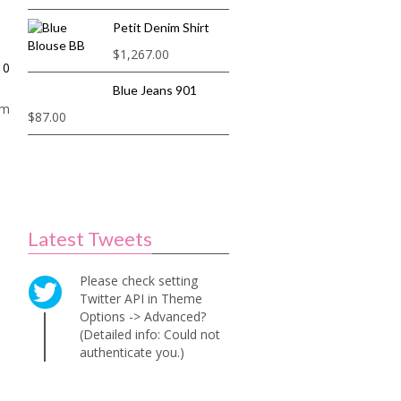
Petit Denim Shirt
$
1,267.00
0
Blue Jeans 901
am
$
87.00
Latest Tweets
Please check setting
Twitter API in Theme
Options -> Advanced?
(Detailed info: Could not
authenticate you.)