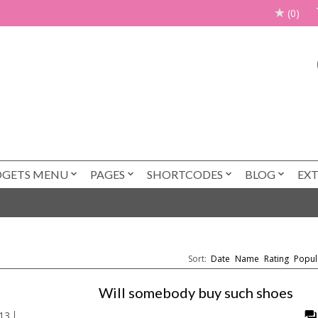
(0)
DGETS MENU
PAGES
SHORTCODES
BLOG
EX
Sort:
Date
Name
Rating
Popul
Will somebody buy such shoes
13