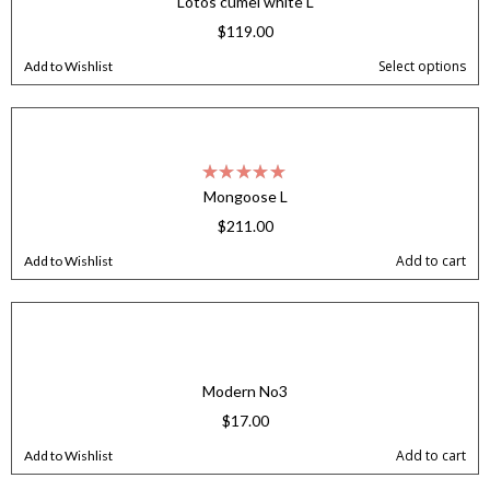
Lotos cumel white L
$
119.00
Select options
Add to Wishlist
Mongoose L
$
211.00
Add to cart
Add to Wishlist
Modern No3
$
17.00
Add to cart
Add to Wishlist