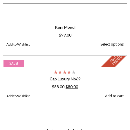
Keni Mogul
$
99.00
Select options
Add to Wishlist
F
E
A
T
U
E
D
P
R
O
D
U
C
R
T
SALE!
Cap Luxury No69
$
88.00
$
80.00
Add to cart
Add to Wishlist