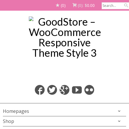
(0)
(0):
$
0.00
Homepages
Shop