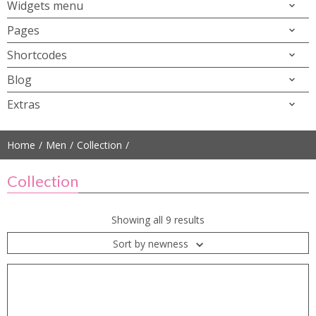
Widgets menu
Pages
Shortcodes
Blog
Extras
Home
Men
Collection
Collection
Showing all 9 results
Sort by newness