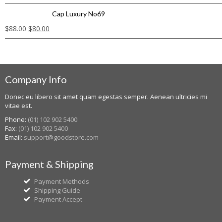
Cap Luxury No69
$
88.00
$
80.00
Company Info
Donec eu libero sit amet quam egestas semper. Aenean ultricies mi
vitae est.
Phone:
(01) 102 902 5400
Fax:
(01) 102 902 5400
Email:
support@goodstore.com
Payment & Shipping
Payment Methods
Shipping Guide
Payment Accept