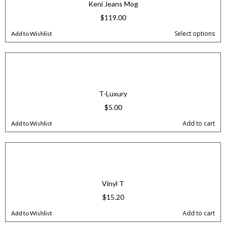
Keni Jeans Mog
$
119.00
Select options
Add to Wishlist
T-Luxury
$
5.00
Add to cart
Add to Wishlist
Vinyl T
$
15.20
Add to cart
Add to Wishlist