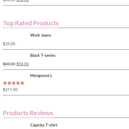
Top Rated Products
Work Jeans
$
25.00
Black T-series
$
60.00
$
56.00
Mongoose L
$
211.00
5
out of 5
Products Reviews
Capicka T-shirt