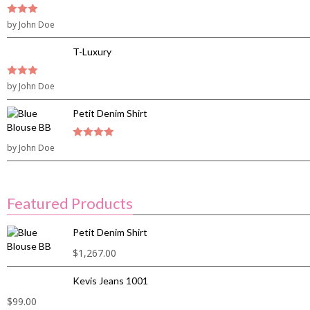
3
by John Doe
out of
5
T-Luxury
3
by John Doe
out of
5
Petit Denim Shirt
by John Doe
4
out of 5
Featured Products
Petit Denim Shirt
$
1,267.00
Kevis Jeans 1001
$
99.00