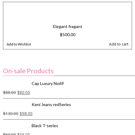
Elegant fragant
$
500.00
Add to cart
Add to Wishlist
On-sale Products
Cap Luxury No69
$
88.00
$
80.00
Keni Jeans redSeries
$
130.00
$
98.00
Black T-series
$
60.00
$
56.00