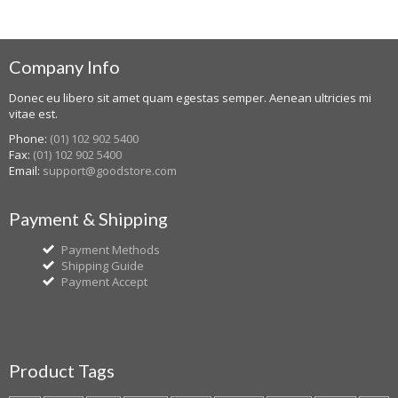
Company Info
Donec eu libero sit amet quam egestas semper. Aenean ultricies mi
vitae est.
Phone:
(01) 102 902 5400
Fax:
(01) 102 902 5400
Email:
support@goodstore.com
Payment & Shipping
Payment Methods
Shipping Guide
Payment Accept
Product Tags