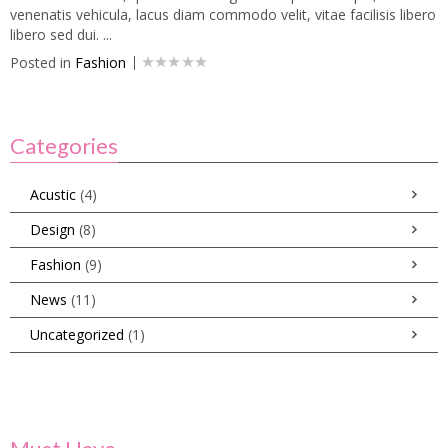
venenatis vehicula, lacus diam commodo velit, vitae facilisis libero
libero sed dui. ...
Posted in
Fashion
Categories
Acustic
(4)
Design
(8)
Fashion
(9)
News
(11)
Uncategorized
(1)