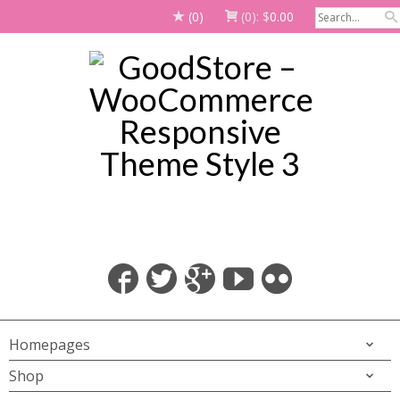
(0)
(0):
$
0.00
Homepages
Shop