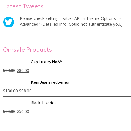
Latest Tweets
Please check setting Twitter API in Theme Options ->
Advanced? (Detailed info: Could not authenticate you.)
On-sale Products
Cap Luxury No69
$
88.00
$
80.00
Keni Jeans redSeries
$
130.00
$
98.00
Black T-series
$
60.00
$
56.00