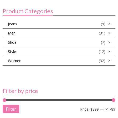
Product Categories
Jeans
(9)
Men
(31)
Shoe
(7)
Style
(12)
Women
(32)
Filter by price
Filter
Price:
$899
—
$1789