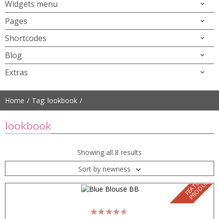
Widgets menu
Pages
Shortcodes
Blog
Extras
Home
Tag: lookbook
lookbook
Showing all 8 results
Sort by newness
F
E
A
T
U
E
D
P
R
O
D
U
C
R
T