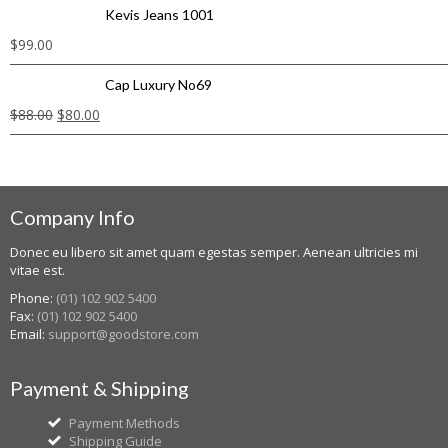
Kevis Jeans 1001
$
99.00
Cap Luxury No69
$
88.00
$
80.00
Company Info
Donec eu libero sit amet quam egestas semper. Aenean ultricies mi
vitae est.
Phone:
(01) 102 902 5400
Fax:
(01) 102 902 5400
Email:
support@goodstore.com
Payment & Shipping
Payment Methods
Shipping Guide