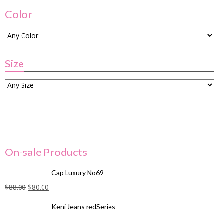
Color
Size
On-sale Products
Cap Luxury No69
$
88.00
$
80.00
Keni Jeans redSeries