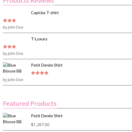
Products Reviews
Capicka T-shirt
3
by John Doe
out of
5
T-Luxury
3
by John Doe
out of
5
Petit Denim Shirt
by John Doe
4
out of 5
Featured Products
Petit Denim Shirt
$
1,267.00