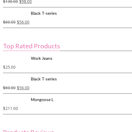
$
130.00
$
98.00
Black T-series
$
60.00
$
56.00
Top Rated Products
Work Jeans
$
25.00
Black T-series
$
60.00
$
56.00
Mongoose L
$
211.00