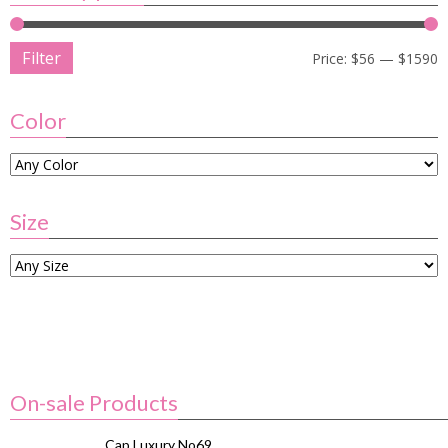
Filter
Price:
$56
—
$1590
Color
Size
On-sale Products
Cap Luxury No69