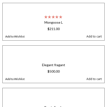
Mongoose L
$
211.00
Add to cart
Add to Wishlist
Elegant fragant
$
500.00
Add to cart
Add to Wishlist