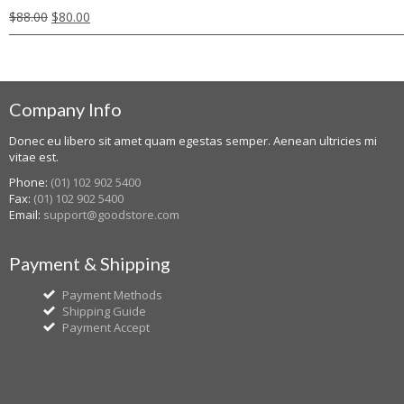
$
88.00
$
80.00
Company Info
Donec eu libero sit amet quam egestas semper. Aenean ultricies mi
vitae est.
Phone:
(01) 102 902 5400
Fax:
(01) 102 902 5400
Email:
support@goodstore.com
Payment & Shipping
Payment Methods
Shipping Guide
Payment Accept