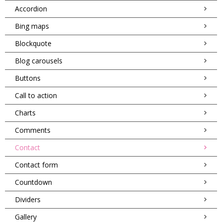
Accordion
Bing maps
Blockquote
Blog carousels
Buttons
Call to action
Charts
Comments
Contact
Contact form
Countdown
Dividers
Gallery