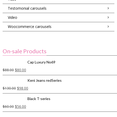
Testomonial carousels
Video
Woocommerce carousels
On-sale Products
Cap Luxury No69
$
88.00
$
80.00
Keni Jeans redSeries
$
130.00
$
98.00
Black T-series
$
60.00
$
56.00