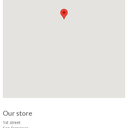
Our store
1st street