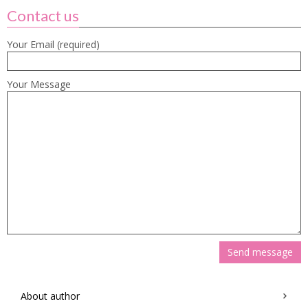
Contact us
Your Email (required)
Your Message
About author