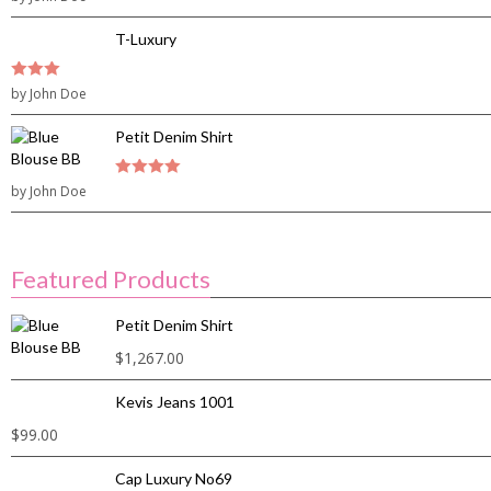
5
T-Luxury
3
by John Doe
out of
5
Petit Denim Shirt
by John Doe
4
out of 5
Featured Products
Petit Denim Shirt
$
1,267.00
Kevis Jeans 1001
$
99.00
Cap Luxury No69