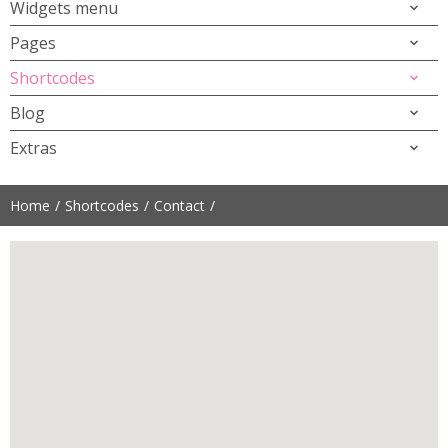
Widgets menu
Pages
Shortcodes
Blog
Extras
Home
Shortcodes
Contact