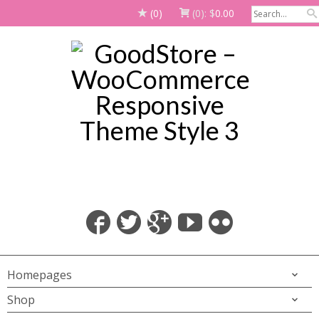
(0)
(0):
$
0.00
Homepages
Shop