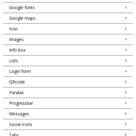
Google fonts
Google maps
Icon
Images
Info box
Lists
Login form
QRcode
Paralax
Progressbar
Messages
Social icons
Tabs