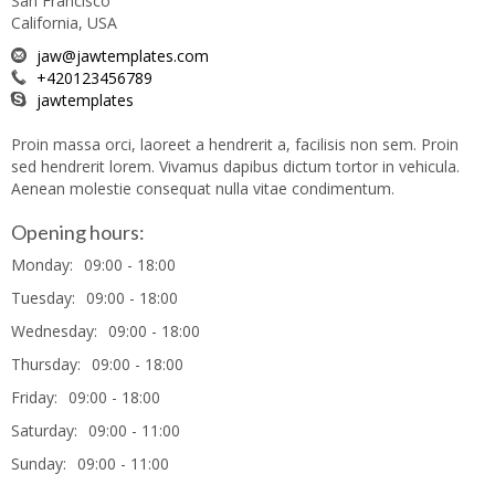
San Francisco
California, USA
jaw@jawtemplates.com
+420123456789
jawtemplates
Proin massa orci, laoreet a hendrerit a, facilisis non sem. Proin
sed hendrerit lorem. Vivamus dapibus dictum tortor in vehicula.
Aenean molestie consequat nulla vitae condimentum.
Opening hours:
Monday:
09:00 - 18:00
Tuesday:
09:00 - 18:00
Wednesday:
09:00 - 18:00
Thursday:
09:00 - 18:00
Friday:
09:00 - 18:00
Saturday:
09:00 - 11:00
Sunday:
09:00 - 11:00