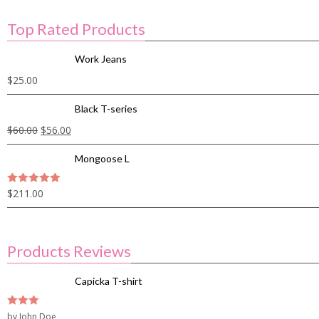
Top Rated Products
Work Jeans
$
25.00
Black T-series
$
60.00
$
56.00
Mongoose L
$
211.00
5
out of 5
Products Reviews
Capicka T-shirt
3
by John Doe
out of