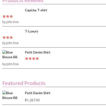
Products Reviews
Capicka T-shirt
3
by John Doe
out of
5
T-Luxury
3
by John Doe
out of
5
Petit Denim Shirt
by John Doe
4
out of 5
Featured Products
Petit Denim Shirt
$
1,267.00