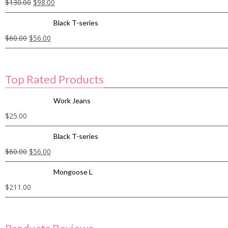
$
130.00
$
98.00
Black T-series
$
60.00
$
56.00
Top Rated Products
Work Jeans
$
25.00
Black T-series
$
60.00
$
56.00
Mongoose L
$
211.00