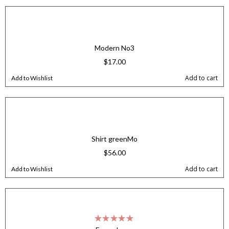
Modern No3
$
17.00
Add to cart
Add to Wishlist
Shirt greenMo
$
56.00
Add to cart
Add to Wishlist