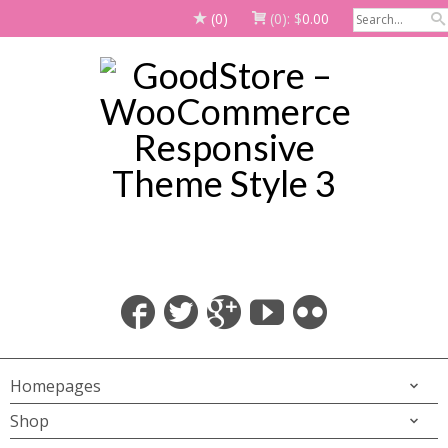
(0)
(0):
$
0.00
Homepages
Shop