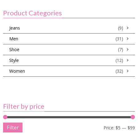
Product Categories
Jeans
(9)
Men
(31)
Shoe
(7)
Style
(12)
Women
(32)
Filter by price
Filter
Price:
$5
—
$99