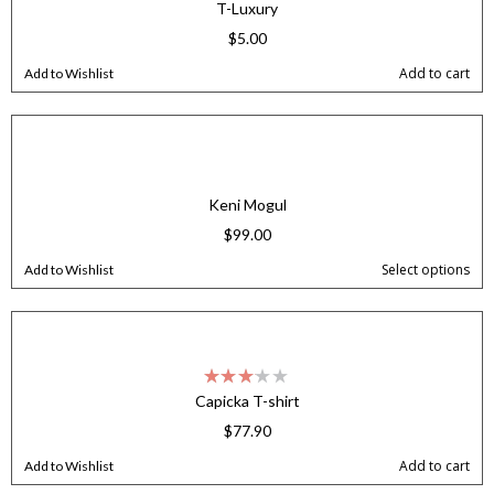
T-Luxury
$
5.00
Add to cart
Add to Wishlist
Keni Mogul
$
99.00
Select options
Add to Wishlist
Capicka T-shirt
$
77.90
Add to cart
Add to Wishlist