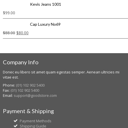
Kevis Jeans 1001
$
99.00
Cap Luxury No69
$
88.00
$
80.00
Company Info
Donec eu libero sit amet quam egestas semper. Aenean ultricies mi
vitae est.
Phone:
(01) 102 902 5400
Fax:
(01) 102 902 5400
Email:
support@goodstore.com
Payment & Shipping
Payment Methods
Shipping Guide