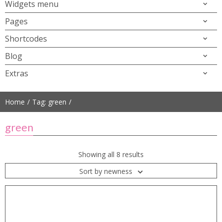
Widgets menu
Pages
Shortcodes
Blog
Extras
Home
Tag: green
green
Showing all 8 results
Sort by newness