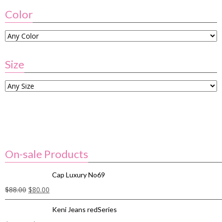
Color
Size
On-sale Products
Cap Luxury No69
$
88.00
$
80.00
Keni Jeans redSeries