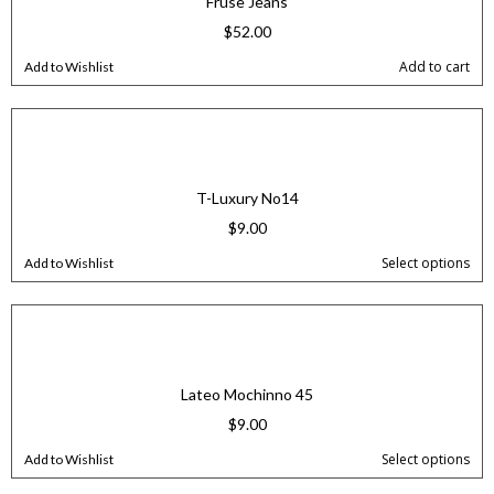
Fruse Jeans
$
52.00
Add to cart
Add to Wishlist
T-Luxury No14
$
9.00
Select options
Add to Wishlist
Lateo Mochinno 45
$
9.00
Select options
Add to Wishlist