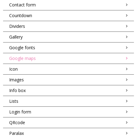
Contact form
Countdown
Dividers
Gallery
Google fonts
Google maps
Icon
Images
Info box
Lists
Login form
QRcode
Paralax