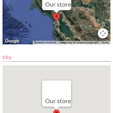
Our store
Keyboard shortcuts
Image may be subject to copyright
Terms
Mix
Our store