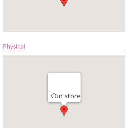
Physical
Our store