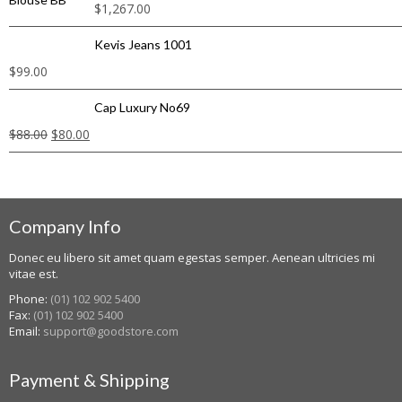
$
1,267.00
Kevis Jeans 1001
$
99.00
Cap Luxury No69
$
88.00
$
80.00
Company Info
Donec eu libero sit amet quam egestas semper. Aenean ultricies mi
vitae est.
Phone:
(01) 102 902 5400
Fax:
(01) 102 902 5400
Email:
support@goodstore.com
Payment & Shipping