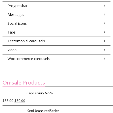
Progressbar
Messages
Social icons
Tabs
Testomonial carousels
Video
Woocommerce carousels
On-sale Products
Cap Luxury No69
$
88.00
$
80.00
Keni Jeans redSeries