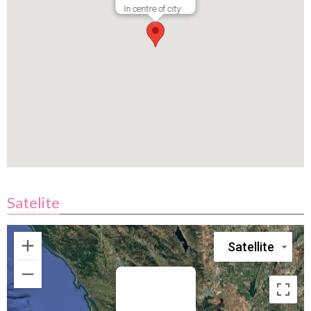
In centre of city
Satelite
Satellite