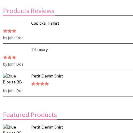
Products Reviews
Capicka T-shirt
3
by John Doe
out of
5
T-Luxury
3
by John Doe
out of
5
Petit Denim Shirt
by John Doe
4
out of 5
Featured Products
Petit Denim Shirt