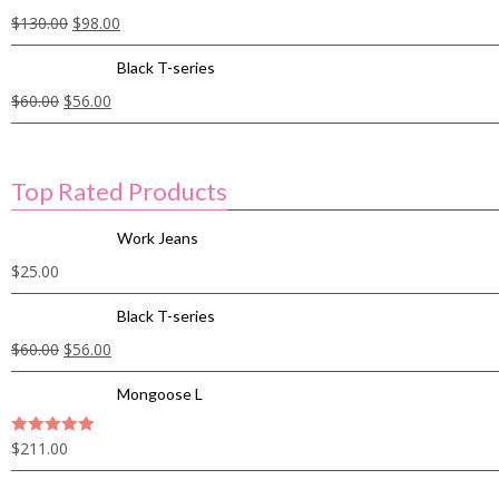
$
130.00
$
98.00
Black T-series
$
60.00
$
56.00
Top Rated Products
Work Jeans
$
25.00
Black T-series
$
60.00
$
56.00
Mongoose L
$
211.00
5
out of 5