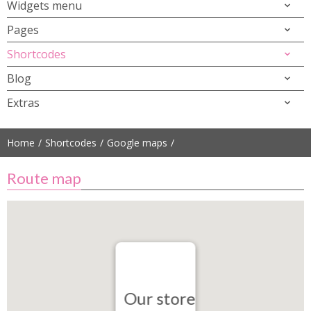
Widgets menu
Pages
Shortcodes
Blog
Extras
Home
Shortcodes
Google maps
Route map
Our store