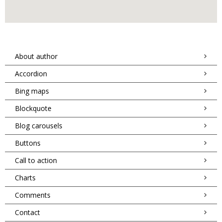
About author
Accordion
Bing maps
Blockquote
Blog carousels
Buttons
Call to action
Charts
Comments
Contact