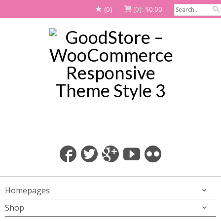
(0)
(0):
$
0.00
Homepages
Shop