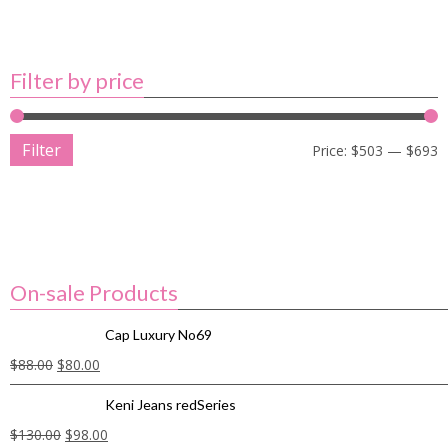
Filter by price
Filter
Price:
$503
—
$693
On-sale Products
Cap Luxury No69
$
88.00
$
80.00
Keni Jeans redSeries
$
130.00
$
98.00