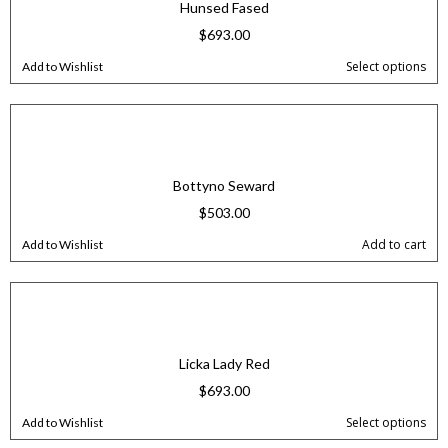
Hunsed Fased
$
693.00
Select options
Add to Wishlist
Bottyno Seward
$
503.00
Add to cart
Add to Wishlist
Licka Lady Red
$
693.00
Select options
Add to Wishlist