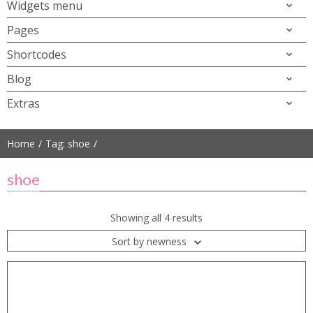
Widgets menu
Pages
Shortcodes
Blog
Extras
Home
Tag: shoe
shoe
Showing all 4 results
Sort by newness