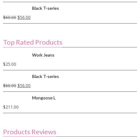
Black T-series
$
60.00
$
56.00
Top Rated Products
Work Jeans
$
25.00
Black T-series
$
60.00
$
56.00
Mongoose L
$
211.00
Products Reviews