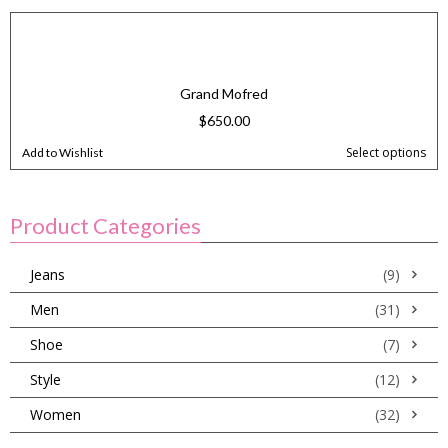
Grand Mofred
$
650.00
Select options
Add to Wishlist
Product Categories
Jeans
(9)
Men
(31)
Shoe
(7)
Style
(12)
Women
(32)