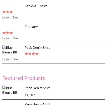
Capicka T-shirt
3
by John Doe
out of
5
T-Luxury
3
by John Doe
out of
5
Petit Denim Shirt
by John Doe
4
out of 5
Featured Products
Petit Denim Shirt
$
1,267.00
Kevis Jeans 1001