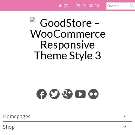
(0)
(0):
$
0.00
Homepages
Shop