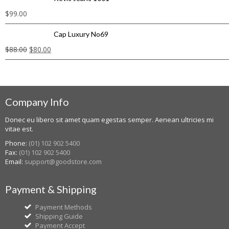
$
99.00
Cap Luxury No69
$
88.00
$
80.00
Company Info
Donec eu libero sit amet quam egestas semper. Aenean ultricies mi
vitae est.
Phone:
(01) 102 902 5400
Fax:
(01) 102 902 5400
Email:
support@goodstore.com
Payment & Shipping
Payment Methods
Shipping Guide
Payment Accept