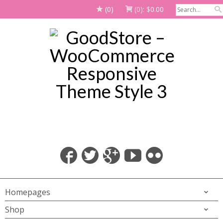
(0)
(0):
$
0.00
Homepages
Shop