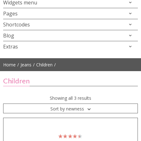
Widgets menu
Pages
Shortcodes
Blog
Extras
Home
Jeans
Children
Children
Showing all 3 results
Sort by newness