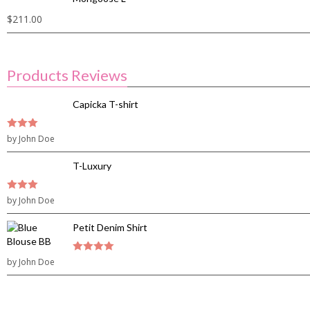
$
211.00
Products Reviews
Capicka T-shirt
3
by John Doe
out of
5
T-Luxury
3
by John Doe
out of
5
Petit Denim Shirt
by John Doe
4
out of 5