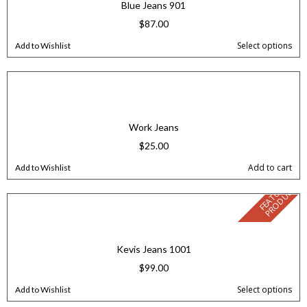
Blue Jeans 901
$
87.00
Select options
Add to Wishlist
Work Jeans
$
25.00
Add to cart
Add to Wishlist
F
E
A
T
U
E
D
P
R
O
D
U
C
R
T
Kevis Jeans 1001
$
99.00
Select options
Add to Wishlist