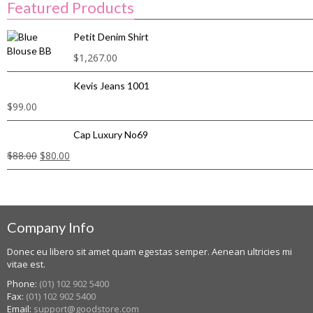
Featured Products
Petit Denim Shirt
$
1,267.00
Kevis Jeans 1001
$
99.00
Cap Luxury No69
$
88.00
$
80.00
Company Info
Donec eu libero sit amet quam egestas semper. Aenean ultricies mi
vitae est.
Phone:
(01) 102 902 5400
Fax:
(01) 102 902 5400
Email:
support@goodstore.com