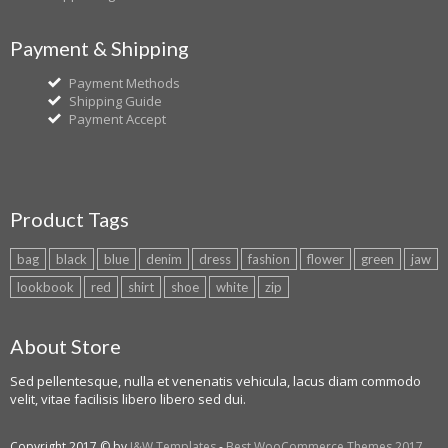
Payment & Shipping
Payment Methods
Shipping Guide
Payment Accept
Product Tags
bag
black
blue
denim
dress
fashion
flower
green
jaw
lookbook
red
shirt
shoe
white
zip
About Store
Sed pellentesque, nulla et venenatis vehicula, lacus diam commodo
velit, vitae facilisis libero libero sed dui.
Copyright 2017 © by
J&W Templates
-
Best WooCommerce Themes 2017