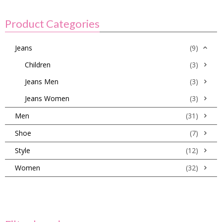
Product Categories
Jeans
(9)
Children
(3)
Jeans Men
(3)
Jeans Women
(3)
Men
(31)
Shoe
(7)
Style
(12)
Women
(32)