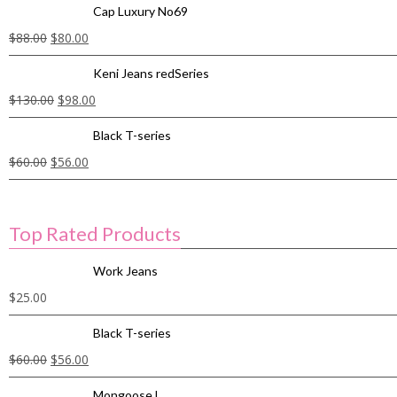
Cap Luxury No69
$
88.00
$
80.00
Keni Jeans redSeries
$
130.00
$
98.00
Black T-series
$
60.00
$
56.00
Top Rated Products
Work Jeans
$
25.00
Black T-series
$
60.00
$
56.00
Mongoose L