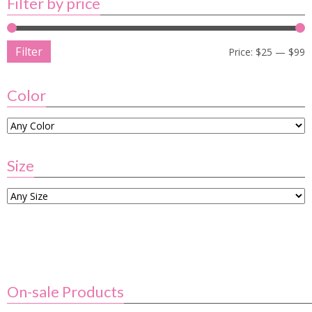
Filter by price
Filter
Price:
$25
—
$99
Color
Size
On-sale Products