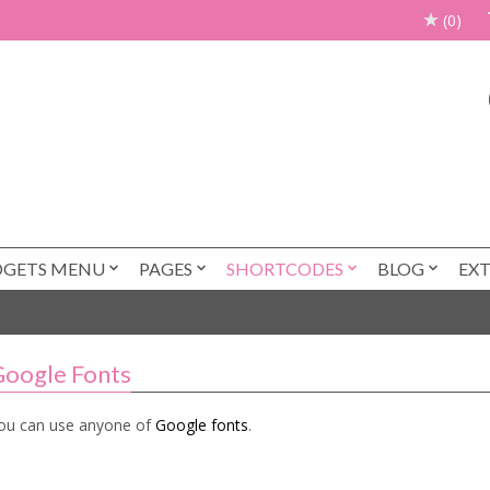
(0)
DGETS MENU
PAGES
SHORTCODES
BLOG
EX
oogle Fonts
ou can use anyone of
Google fonts
.