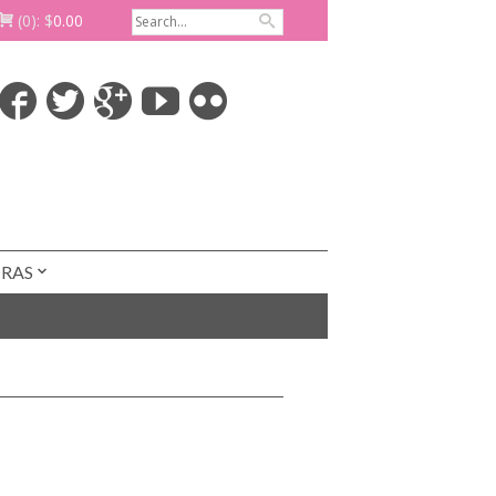
(0):
$
0.00
TRAS