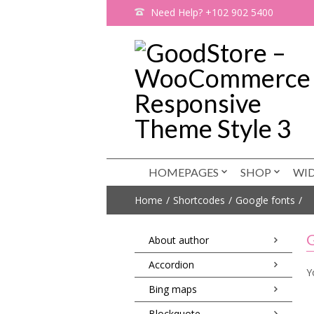
Need Help? +102 902 5400
HOMEPAGES
SHOP
WI
Home
Shortcodes
Google fonts
G
About author
Accordion
Y
Bing maps
Blockquote