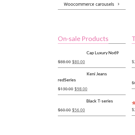
Woocommerce carousels
On-sale Products
T
Cap Luxury No69
$
88.00
$
80.00
$
Keni Jeans
redSeries
$
$
130.00
$
98.00
Black T-series
$
$
60.00
$
56.00
5