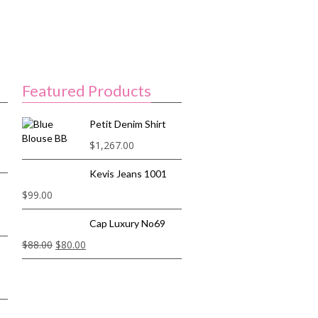
Featured Products
Petit Denim Shirt
$
1,267.00
Kevis Jeans 1001
$
99.00
Cap Luxury No69
$
88.00
$
80.00