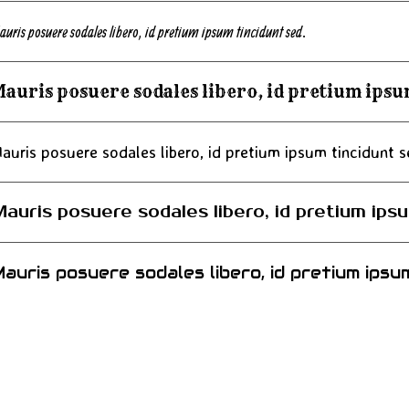
auris posuere sodales libero, id pretium ipsum tincidunt sed.
auris posuere sodales libero, id pretium ipsu
auris posuere sodales libero, id pretium ipsum tincidunt s
auris posuere sodales libero, id pretium ipsu
auris posuere sodales libero, id pretium ipsum