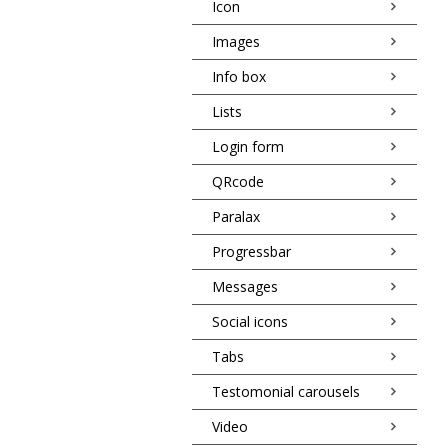
Icon
Images
Info box
Lists
Login form
QRcode
Paralax
Progressbar
Messages
Social icons
Tabs
Testomonial carousels
Video