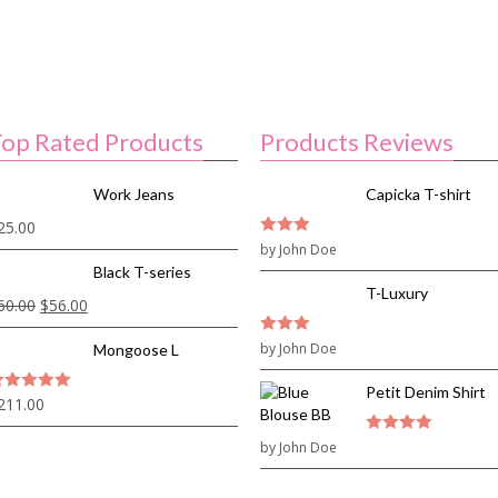
op Rated Products
Products Reviews
Work Jeans
Capicka T-shirt
25.00
3
by John Doe
out of
5
Black T-series
T-Luxury
60.00
$
56.00
3
by John Doe
out of
Mongoose L
5
Petit Denim Shirt
211.00
out of 5
by John Doe
4
out of 5