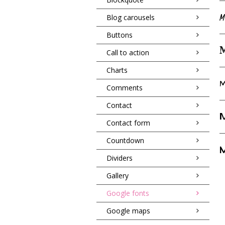
M
Blog carousels
Buttons
M
Call to action
Charts
M
Comments
Contact
M
Contact form
Countdown
M
Dividers
Gallery
Google fonts
Google maps