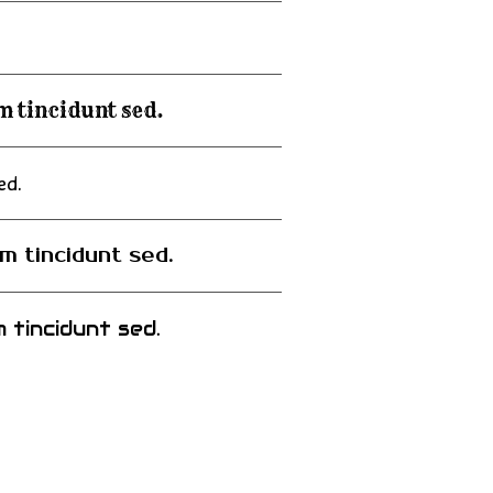
m tincidunt sed.
ed.
m tincidunt sed.
 tincidunt sed.