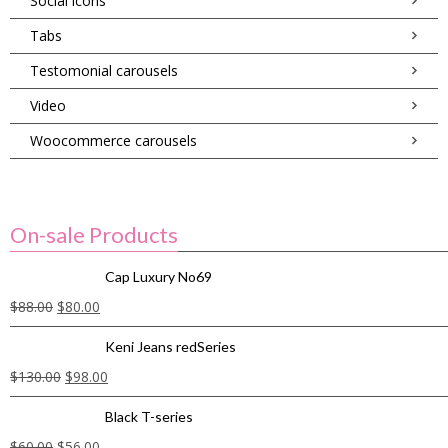
Social icons
Tabs
Testomonial carousels
Video
Woocommerce carousels
On-sale Products
Cap Luxury No69
$
88.00
$
80.00
Keni Jeans redSeries
$
130.00
$
98.00
Black T-series
$
60.00
$
56.00