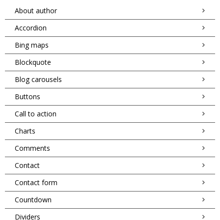
About author
Accordion
Bing maps
Blockquote
Blog carousels
Buttons
Call to action
Charts
Comments
Contact
Contact form
Countdown
Dividers