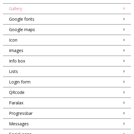
Gallery
Google fonts
Google maps
Icon
Images
Info box
Lists
Login form
QRcode
Paralax
Progressbar
Messages