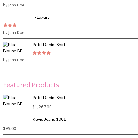
3
by John Doe
out of
5
T-Luxury
3
by John Doe
out of
5
Petit Denim Shirt
by John Doe
4
out of 5
Featured Products
Petit Denim Shirt
$
1,267.00
Kevis Jeans 1001
$
99.00