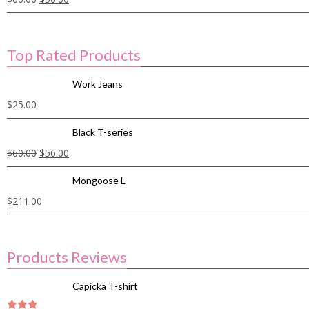
Top Rated Products
Work Jeans
$
25.00
Black T-series
$
60.00
$
56.00
Mongoose L
$
211.00
Products Reviews
Capicka T-shirt