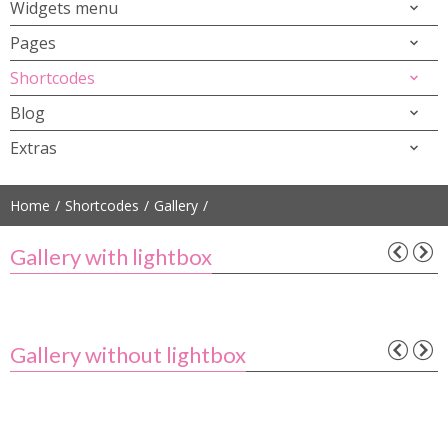
Widgets menu
Pages
Shortcodes
Blog
Extras
Home
Shortcodes
Gallery
Gallery with lightbox
Gallery without lightbox