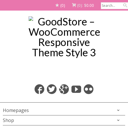
(0)
(0):
$
0.00
Homepages
Shop