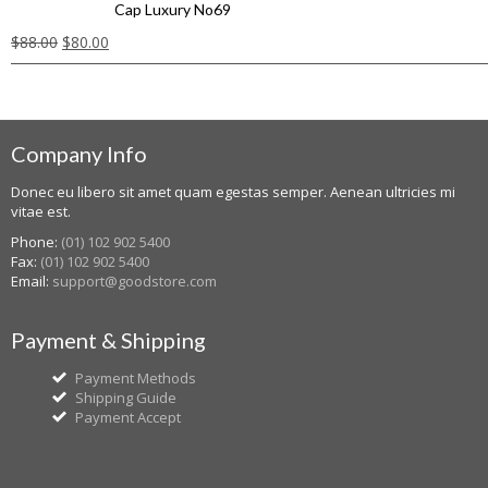
Cap Luxury No69
$
88.00
$
80.00
Company Info
Donec eu libero sit amet quam egestas semper. Aenean ultricies mi
vitae est.
Phone:
(01) 102 902 5400
Fax:
(01) 102 902 5400
Email:
support@goodstore.com
Payment & Shipping
Payment Methods
Shipping Guide
Payment Accept