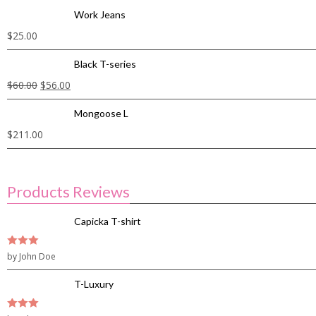
Work Jeans
$
25.00
Black T-series
$
60.00
$
56.00
Mongoose L
$
211.00
Products Reviews
Capicka T-shirt
3
by John Doe
out of
5
T-Luxury