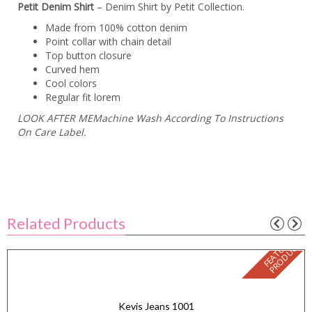
Petit Denim Shirt
– Denim Shirt by Petit Collection.
Made from 100% cotton denim
Point collar with chain detail
Top button closure
Curved hem
Cool colors
Regular fit lorem
LOOK AFTER MEMachine Wash According To Instructions
On Care Label.
Related Products
F
E
A
T
U
E
D
P
R
O
D
U
C
R
T
Kevis Jeans 1001