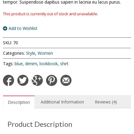
tempor. Suspendisse dapibus sapien in lacinia eu lacus purus.
This product is currently out of stock and unavailable.
Add to Wishlist
SKU:
70
Categories:
Style
,
Women
Tags:
blue
,
denim
,
lookbook
,
shirt
Additional Information
Reviews (4)
Description
Product Description