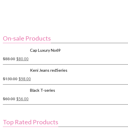
On-sale Products
Cap Luxury No69
$
88.00
$
80.00
Keni Jeans redSeries
$
130.00
$
98.00
Black T-series
$
60.00
$
56.00
Top Rated Products