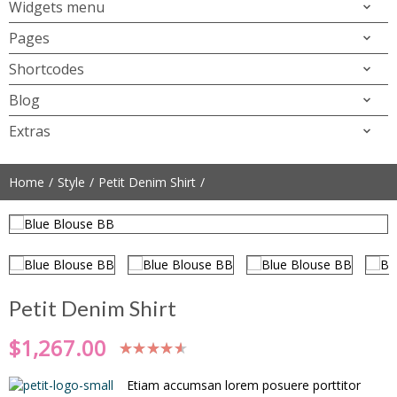
Widgets menu
Pages
Shortcodes
Blog
Extras
Home
Style
Petit Denim Shirt
Petit Denim Shirt
$
1,267.00
Etiam accumsan lorem posuere porttitor