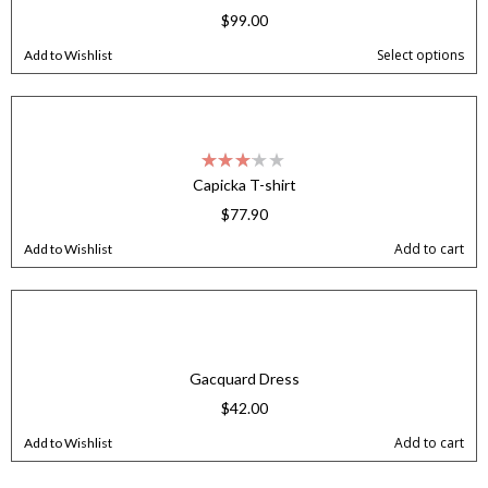
$
99.00
Select options
Add to Wishlist
Capicka T-shirt
$
77.90
Add to cart
Add to Wishlist
Gacquard Dress
$
42.00
Add to cart
Add to Wishlist