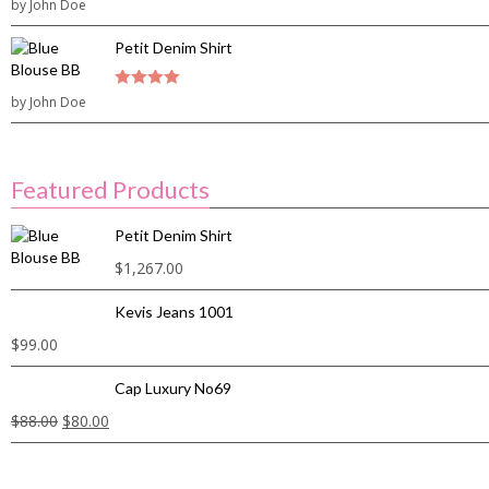
3
by John Doe
out of
5
Petit Denim Shirt
by John Doe
4
out of 5
Featured Products
Petit Denim Shirt
$
1,267.00
Kevis Jeans 1001
$
99.00
Cap Luxury No69
$
88.00
$
80.00