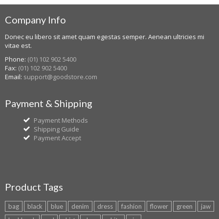
Company Info
Donec eu libero sit amet quam egestas semper. Aenean ultricies mi
vitae est.
Phone:
(01) 102 902 5400
Fax:
(01) 102 902 5400
Email:
support@goodstore.com
Payment & Shipping
Payment Methods
Shipping Guide
Payment Accept
Product Tags
bag
black
blue
denim
dress
fashion
flower
green
jaw