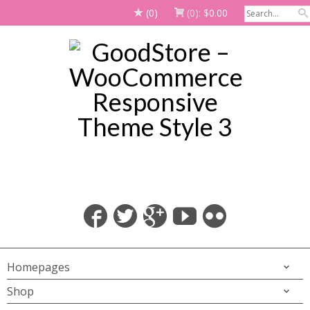
(0)
(0):
$
0.00
Homepages
Shop