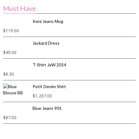
Must Have
Keni Jeans Mog
$
119.00
Jackard Dress
$
49.00
T-Shirt JaW 2014
$
8.30
Petit Denim Shirt
$
1,267.00
Blue Jeans 901
$
87.00