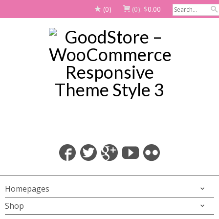
(0)
(0):
$
0.00
Homepages
Shop