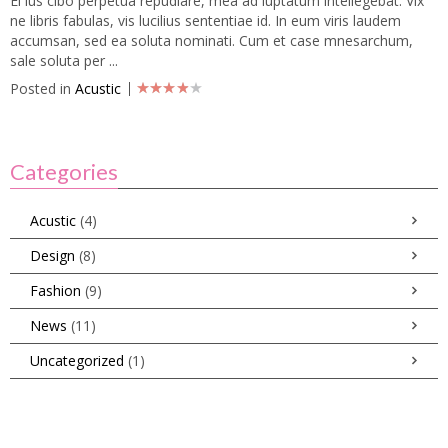
Ei ius cibo perpetua repudiare, mea ad luptatum intellegebat. Vix
ne libris fabulas, vis lucilius sententiae id. In eum viris laudem
accumsan, sed ea soluta nominati. Cum et case mnesarchum,
sale soluta per ...
Posted in
Acustic
Categories
Acustic
(4)
Design
(8)
Fashion
(9)
News
(11)
Uncategorized
(1)