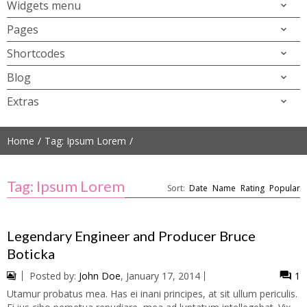
Widgets menu
Pages
Shortcodes
Blog
Extras
Home
Tag: Ipsum Lorem
Tag: Ipsum Lorem
Sort:
Date
Name
Rating
Popular
Legendary Engineer and Producer Bruce
Boticka
Posted by:
John Doe
, January 17, 2014
1
Utamur probatus mea. Has ei inani principes, at sit ullum periculis.