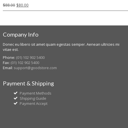
$
88.00
$
80.00
Company Info
Donec eu libero sit amet quam egestas semper. Aenean ultricies mi
vitae est.
Phone:
(01) 102 902 5400
Fax:
(01) 102 902 5400
Email:
support@goodstore.com
Payment & Shipping
Payment Methods
Shipping Guide
Payment Accept