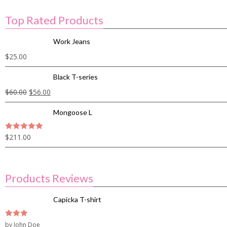
Top Rated Products
Work Jeans
$
25.00
Black T-series
$
60.00
$
56.00
Mongoose L
$
211.00
5
out of 5
Products Reviews
Capicka T-shirt
3
by John Doe
out of