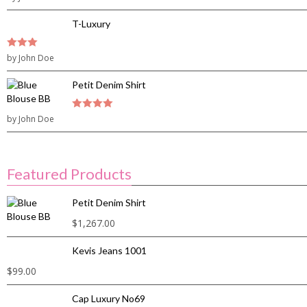
5
T-Luxury
3
by John Doe
out of
5
Petit Denim Shirt
by John Doe
4
out of 5
Featured Products
Petit Denim Shirt
$
1,267.00
Kevis Jeans 1001
$
99.00
Cap Luxury No69