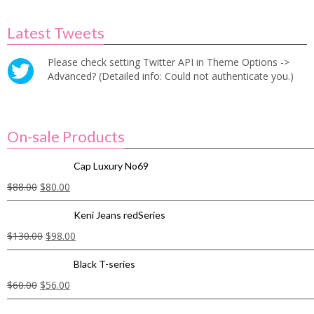
Latest Tweets
Please check setting Twitter API in Theme Options ->
Advanced? (Detailed info: Could not authenticate you.)
On-sale Products
Cap Luxury No69
$
88.00
$
80.00
Keni Jeans redSeries
$
130.00
$
98.00
Black T-series
$
60.00
$
56.00