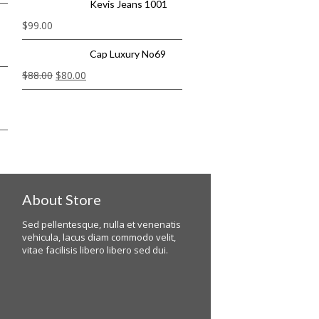
Kevis Jeans 1001
$
99.00
Cap Luxury No69
$
88.00
$
80.00
About Store
Sed pellentesque, nulla et venenatis
vehicula, lacus diam commodo velit,
vitae facilisis libero libero sed dui.