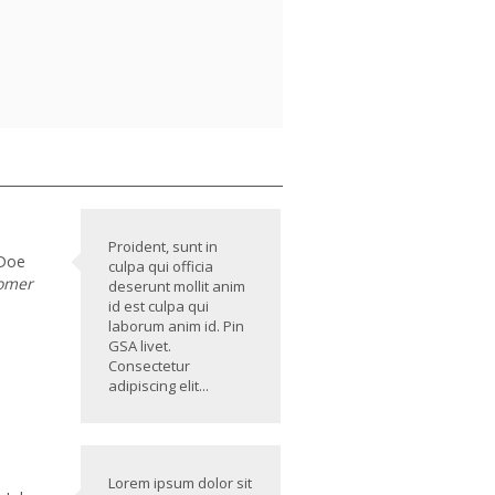
Proident, sunt in
 Doe
culpa qui officia
omer
deserunt mollit anim
id est culpa qui
laborum anim id. Pin
GSA livet.
Consectetur
adipiscing elit...
Lorem ipsum dolor sit