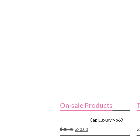
On-sale Products
T
Cap Luxury No69
$
88.00
$
80.00
$