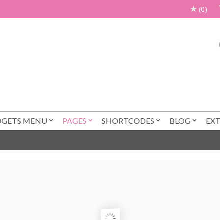
(0)
DGETS MENU
PAGES
SHORTCODES
BLOG
EX