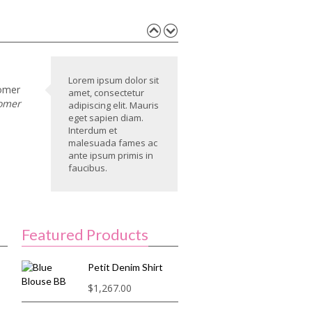
Lorem ipsum dolor sit
omer
amet, consectetur
omer
adipiscing elit. Mauris
eget sapien diam.
Interdum et
malesuada fames ac
ante ipsum primis in
faucibus.
Featured Products
Petit Denim Shirt
$
1,267.00