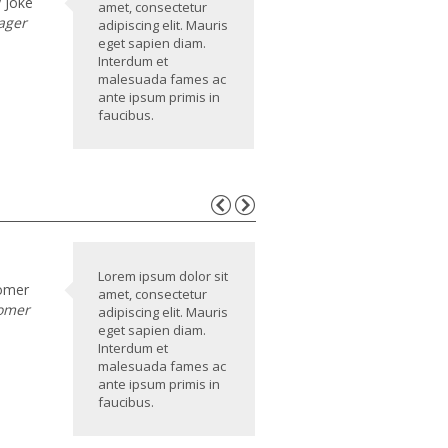
 Joke
amet, consectetur
ager
adipiscing elit. Mauris
eget sapien diam.
Interdum et
malesuada fames ac
ante ipsum primis in
faucibus.
Lorem ipsum dolor sit
omer
amet, consectetur
omer
adipiscing elit. Mauris
eget sapien diam.
Interdum et
malesuada fames ac
ante ipsum primis in
faucibus.