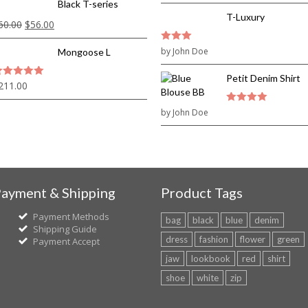
Black T-series
T-Luxury
60.00
$
56.00
3
by John Doe
out of
Mongoose L
5
Petit Denim Shirt
211.00
out of 5
by John Doe
4
out of 5
ayment & Shipping
Product Tags
Payment Methods
bag
black
blue
denim
Shipping Guide
dress
fashion
flower
green
Payment Accept
jaw
lookbook
red
shirt
shoe
white
zip