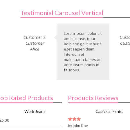
Testimonial Carousel Vertical
Lorem ipsum dolor sit
Customer 2
Cust
amet, consectetur
Customer
Cust
adipiscing elit. Mauris
Alice
eget sapien diam.
Interdum et
malesuada fames ac
ante ipsum primis in
faucibus.
op Rated Products
Products Reviews
Work Jeans
Capicka T-shirt
25.00
3
by John Doe
out of
5