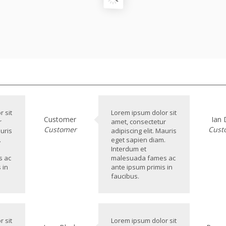
 sit
Lorem ipsum dolor sit
Customer
Ian
r
amet, consectetur
Customer
Cust
auris
adipiscing elit. Mauris
.
eget sapien diam.
Interdum et
s ac
malesuada fames ac
 in
ante ipsum primis in
faucibus.
 sit
Lorem ipsum dolor sit