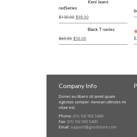
Keni Jeans
redSeries
$
$
130.00
$
98.00
Black T-series
$
$
60.00
$
56.00
5
Company Info
P
Donec eu libero sit amet quam
egestas semper. Aenean ultricies mi
vitae est.
Phone:
(01) 102 902 5400
Fax:
(01) 102 902 5400
Email:
support@goodstore.com