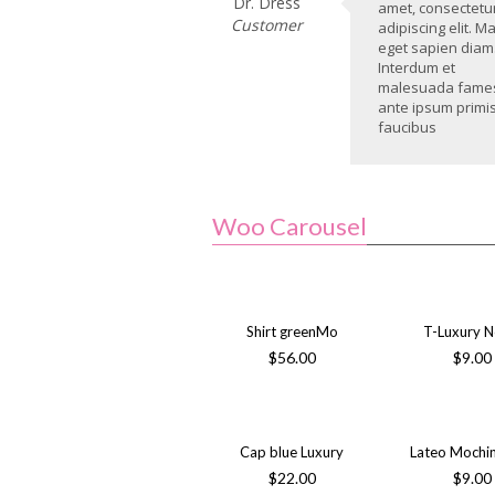
Dr. Dress
amet, consectetu
Customer
adipiscing elit. M
eget sapien diam
Interdum et
malesuada fame
ante ipsum primis
faucibus
Woo Carousel
Shirt greenMo
T-Luxury 
$
56.00
$
9.00
Cap blue Luxury
Lateo Mochi
$
22.00
$
9.00