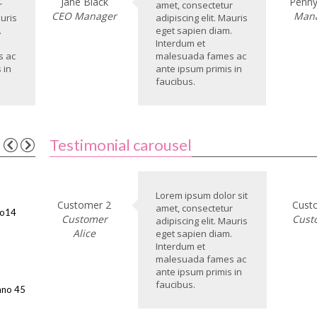
Jane Black
Penny
r
amet, consectetur
CEO Manager
Man
auris
adipiscing elit. Mauris
.
eget sapien diam.
Interdum et
s ac
malesuada fames ac
 in
ante ipsum primis in
faucibus.
Testimonial carousel
Lorem ipsum dolor sit
Customer 2
Cust
amet, consectetur
No14
Customer
Cust
adipiscing elit. Mauris
Alice
eget sapien diam.
Interdum et
malesuada fames ac
ante ipsum primis in
faucibus.
nno 45