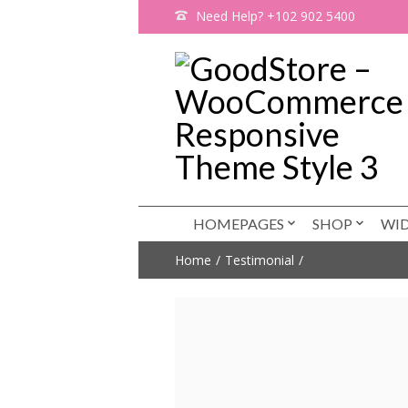
Need Help? +102 902 5400
HOMEPAGES
SHOP
WI
Home
Testimonial