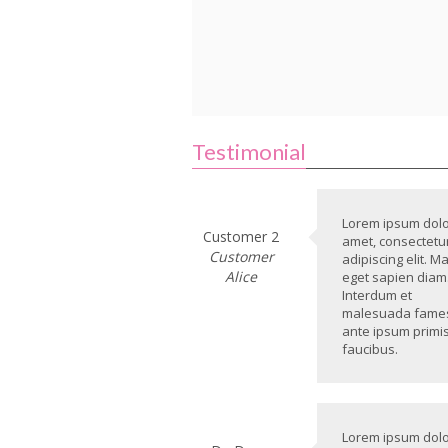
Testimonial
Lorem ipsum dolor
Customer 2
amet, consectetu
Customer
adipiscing elit. M
Alice
eget sapien diam
Interdum et
malesuada fame
ante ipsum primis
faucibus.
Lorem ipsum dolor