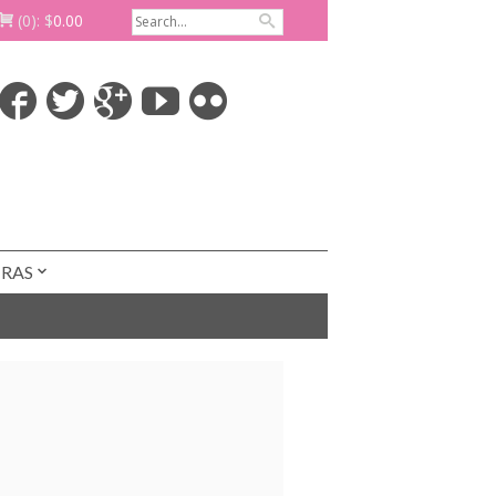
(0):
$
0.00
TRAS