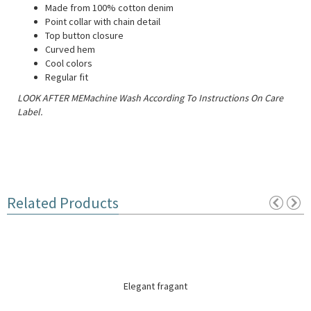
Made from 100% cotton denim
Point collar with chain detail
Top button closure
Curved hem
Cool colors
Regular fit
LOOK AFTER MEMachine Wash According To Instructions On Care
Label.
Related Products
Elegant fragant