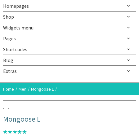
Homepages
Shop
Widgets menu
Pages
Shortcodes
Blog
Extras
Home
Men
Mongoose L
Mongoose L