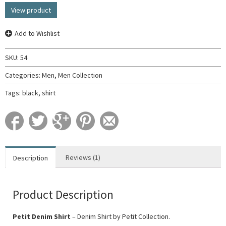
View product
Add to Wishlist
SKU:
54
Categories:
Men
,
Men Collection
Tags:
black
,
shirt
Reviews (1)
Description
Product Description
Petit Denim Shirt
– Denim Shirt by Petit Collection.