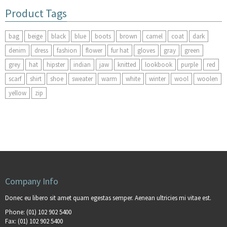
Product Tags
bag
beige
black
blue
boots
brown
camel
coat
dark
denim
dress
fashion
flower
fur hat
gloves
gray
green
grey
hat
hipster
indian
jaw
knitted
lookbook
purple
red
scarf
shirt
shoe
sweater
warm
white
winter
wool
woolen
yellow
zip
Company Info
Donec eu libero sit amet quam egestas semper. Aenean ultricies mi vitae est.
Phone:
(01) 102 902 5400
Fax:
(01) 102 902 5400