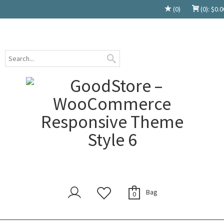
(0)
(0):
$
0.0
Bag
0