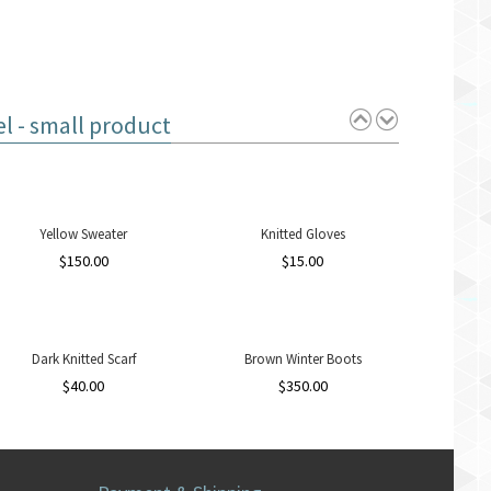
 - small product
Yellow Sweater
Knitted Gloves
$
150.00
$
15.00
Dark Knitted Scarf
Brown Winter Boots
$
40.00
$
350.00