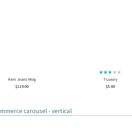
Keni Jeans Mog
T-Luxury
$
119.00
$
5.00
merce carousel - vertical