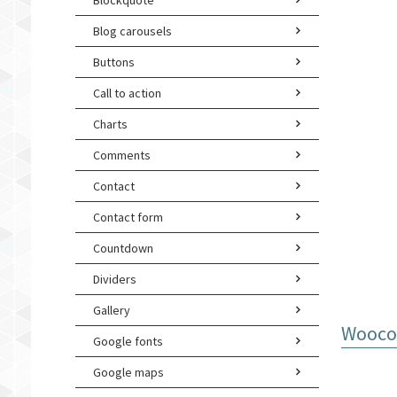
Blockquote
Blog carousels
Buttons
Call to action
Charts
Comments
Contact
Contact form
Countdown
Dividers
Gallery
Woocom
Google fonts
Google maps