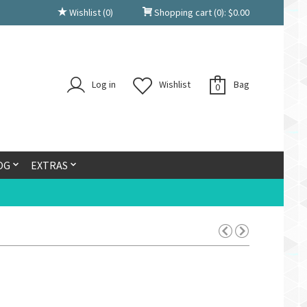
Wishlist
(0)
Shopping cart
(0):
$
0.00
Log in
Wishlist
Bag
0
OG
EXTRAS