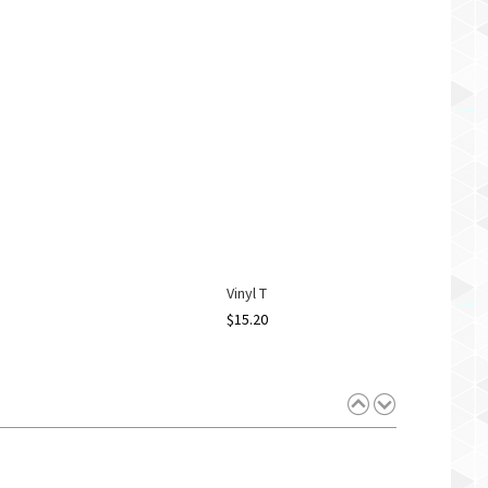
Vinyl T
$
15.20