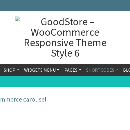
SHOP
WIDGETS MENU
PAGES
SHORTCODES
BL
mmerce carousel