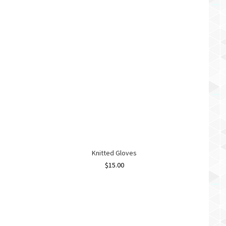
Knitted Gloves
$
15.00