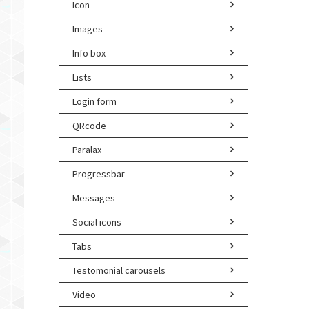
Icon
Images
Info box
Lists
Login form
QRcode
Paralax
Progressbar
Messages
Social icons
Tabs
Testomonial carousels
Video