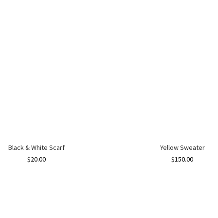
Black & White Scarf
Yellow Sweater
$
20.00
$
150.00