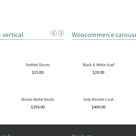
vertical
Woocommerce carousel
Knitted Gloves
Black & White Scarf
$
15.00
$
20.00
Brown Winter Boots
Grey Woolen Coat
$
350.00
$
400.00