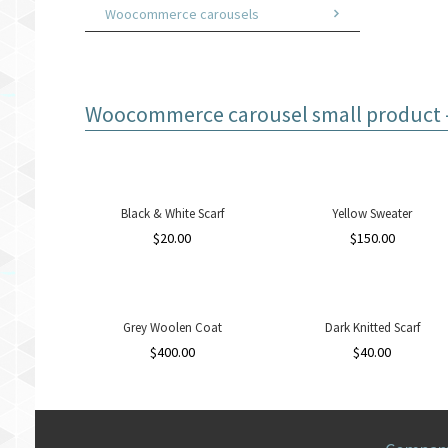
Woocommerce carousels
Woocommerce carousel small product - 
Black & White Scarf
Yellow Sweater
$
20.00
$
150.00
Grey Woolen Coat
Dark Knitted Scarf
$
400.00
$
40.00