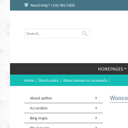
Need Help? +102 902 5400
HOMEPAGES
Home
Shortcodes
Woocommerce carousels
Wooco
About author
Accordion
Bing maps