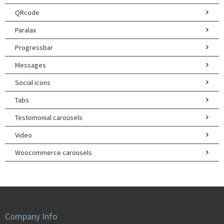
QRcode
Paralax
Progressbar
Messages
Social icons
Tabs
Testomonial carousels
Video
Woocommerce carousels
Company Info