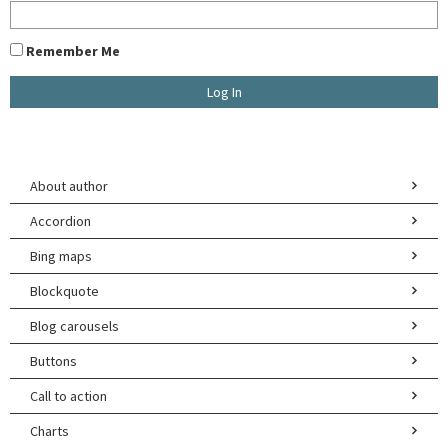
Remember Me
U
About author
E
Accordion
W
Bing maps
Blockquote
A
Blog carousels
Buttons
Call to action
Charts