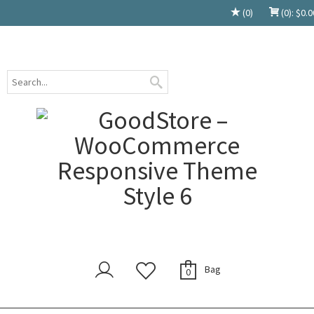
(0)
(0):
$
0.0
Bag
0