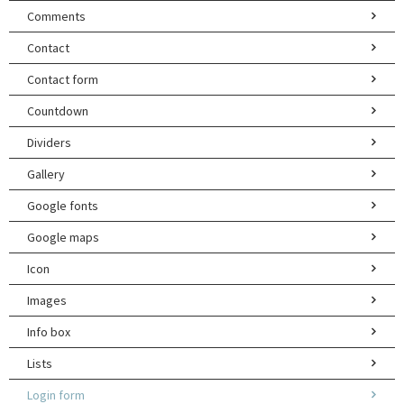
Comments
Contact
Contact form
Countdown
Dividers
Gallery
Google fonts
Google maps
Icon
Images
Info box
Lists
Login form