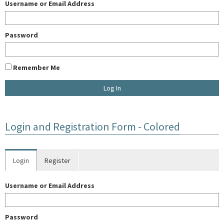
Username or Email Address
Password
Remember Me
U
Login and Registration Form - Colored
E
Login
Register
W
Username or Email Address
A
Password