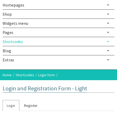
Homepages
Shop
Widgets menu
Pages
Shortcodes
Blog
Extras
Home
Shortcodes
Login form
Login and Registration Form - Light
Login
Register