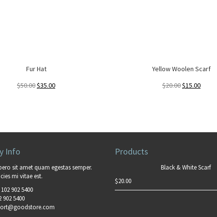
Fur Hat
Yellow Woolen Scarf
$
50.00
$
35.00
$
20.00
$
15.00
 Info
Products
bero sit amet quam egestas semper.
Black & White Scarf
cies mi vitae est.
$
20.00
 102 902 5400
2 902 5400
ort@goodstore.com