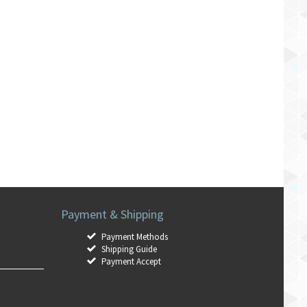
Payment & Shipping
Payment Methods
Shipping Guide
Payment Accept