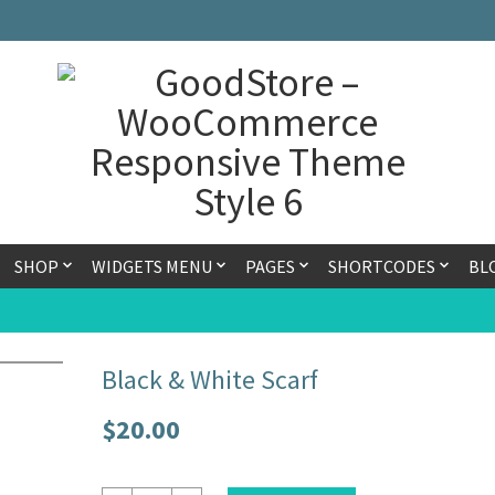
SHOP
WIDGETS MENU
PAGES
SHORTCODES
BL
Black & White Scarf
$
20.00