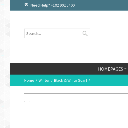
Need Help? +102 902 5400
HOMEPAGES
Home
Winter
Black & White Scarf