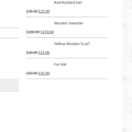
Red Knitted Hat
$
35.00
$
25.00
Woolen Sweater
$
200.00
$
150.00
Yellow Woolen Scarf
$
20.00
$
15.00
Fur Hat
$
50.00
$
35.00