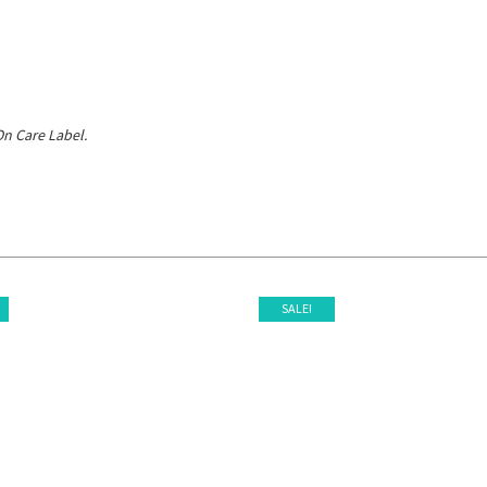
n Care Label.
SALE!