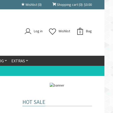
Wishlist
(0)
Shopping cart
(0):
$
0.00
Log in
Wishlist
Bag
0
OG
EXTRAS
HOT SALE