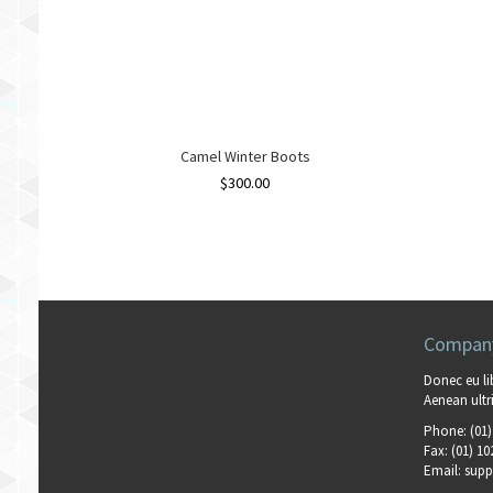
Camel Winter Boots
$
300.00
Company
Donec eu li
Aenean ultri
Phone:
(01)
Fax:
(01) 10
Email:
supp