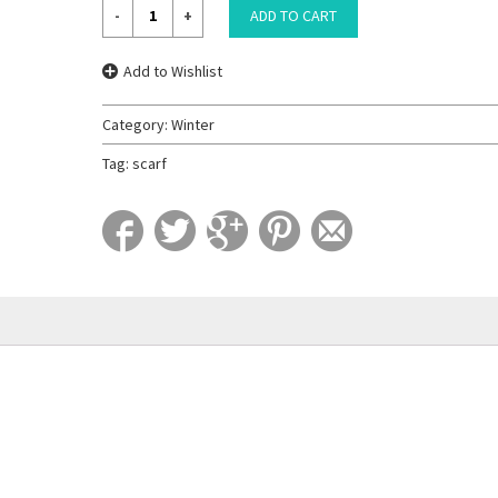
ADD TO CART
Add to Wishlist
Category:
Winter
Tag:
scarf