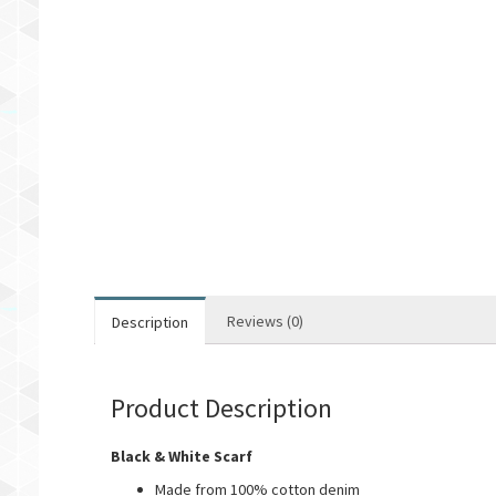
Reviews (0)
Description
Product Description
Black & White Scarf
Made from 100% cotton denim