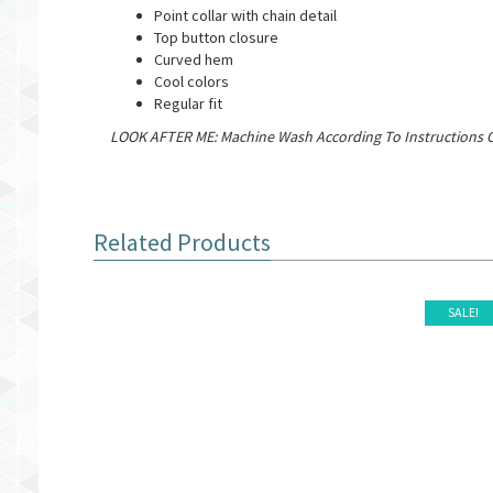
Point collar with chain detail
Top button closure
Curved hem
Cool colors
Regular fit
LOOK AFTER ME: Machine Wash According To Instructions O
Related Products
SALE!