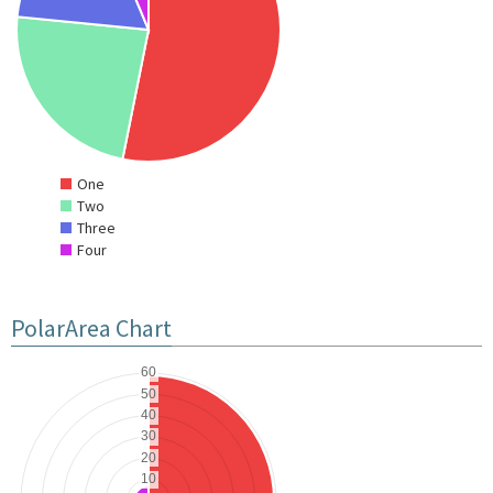
One
Two
Three
Four
PolarArea Chart