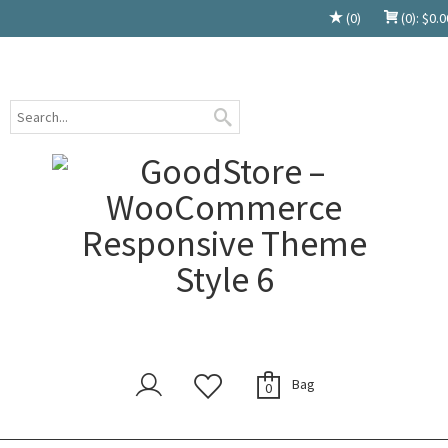
(0)
(0):
$
0.0
Bag
0