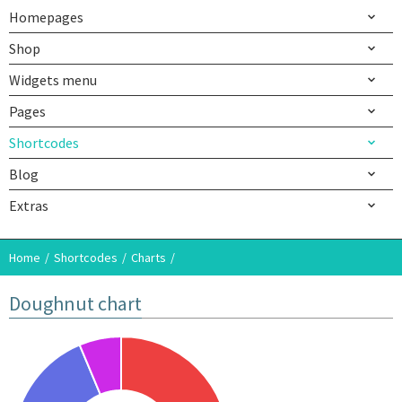
Homepages
Shop
Widgets menu
Pages
Shortcodes
Blog
Extras
Home
Shortcodes
Charts
Doughnut chart