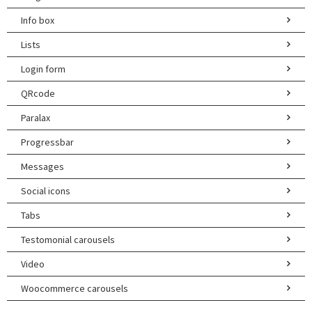
Info box
Lists
Login form
QRcode
Paralax
Progressbar
Messages
Social icons
Tabs
Testomonial carousels
Video
Woocommerce carousels