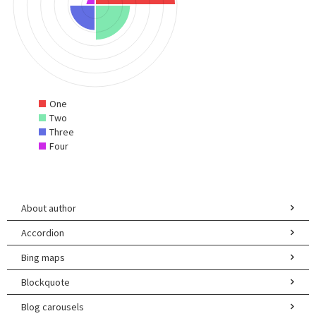
One
Two
Three
Four
About author
Accordion
Bing maps
Blockquote
Blog carousels