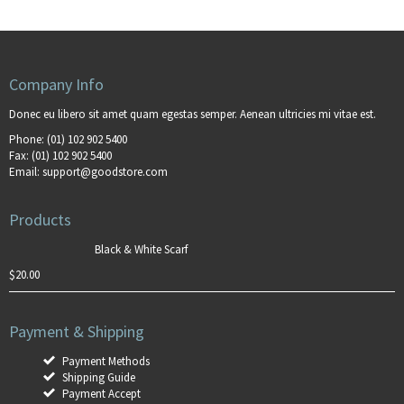
Company Info
Donec eu libero sit amet quam egestas semper. Aenean ultricies mi vitae est.
Phone:
(01) 102 902 5400
Fax:
(01) 102 902 5400
Email:
support@goodstore.com
Products
Black & White Scarf
$
20.00
Payment & Shipping
Payment Methods
Shipping Guide
Payment Accept