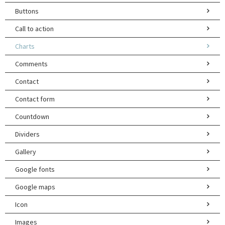
Buttons
Call to action
Charts
Comments
Contact
Contact form
Countdown
Dividers
Gallery
Google fonts
Google maps
Icon
Images