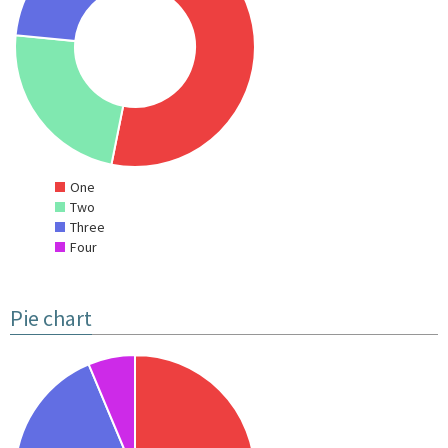
One
Two
Three
Four
Pie chart