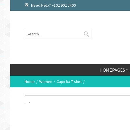
Need Help? +102 902 5400
HOMEPAGES
Home
Women
Capicka T-shirt