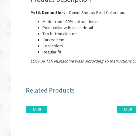
Petit Denim Shirt
– Denim Shirt by Petit Collection.
Made from 100% cotton denim
Point collar with chain detail
Top button closure
Curved hem
Cool colors
Regular fit
LOOK AFTER MEMachine Wash According To Instructions On
Related Products
SALE!
SALE!