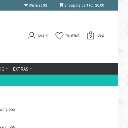
Wishlist
(0)
Shopping cart
(0):
$
0.00
Log in
Wishlist
Bag
0
OG
EXTRAS
wing only
can hide.