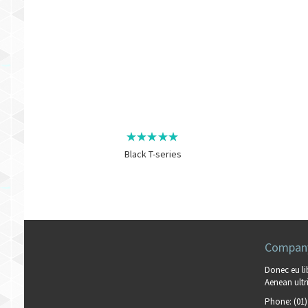
Black T-series
Company
Donec eu li
Aenean ultri
Phone:
(01)