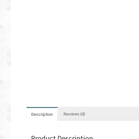
Reviews (0)
Description
Product Description