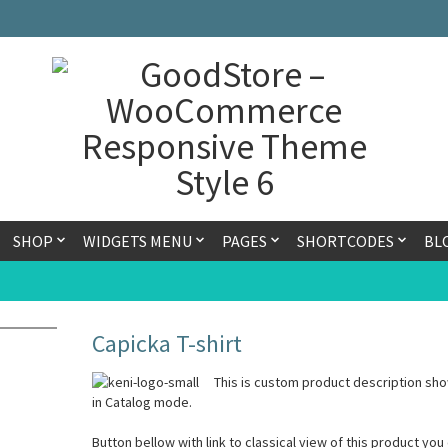
SHOP
WIDGETS MENU
PAGES
SHORTCODES
BL
Capicka T-shirt
This is custom product description sho
in Catalog mode.
Button bellow with link to classical view of this product you 