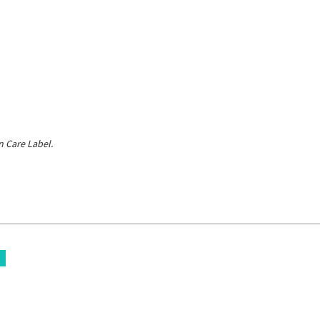
 Care Label.