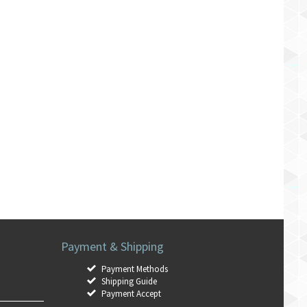
Payment & Shipping
Payment Methods
Shipping Guide
Payment Accept