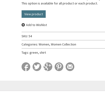
This option is available for all product or each product.
View product
Add to Wishlist
SKU:
54
Categories:
Women
,
Women Collection
Tags:
green
,
shirt