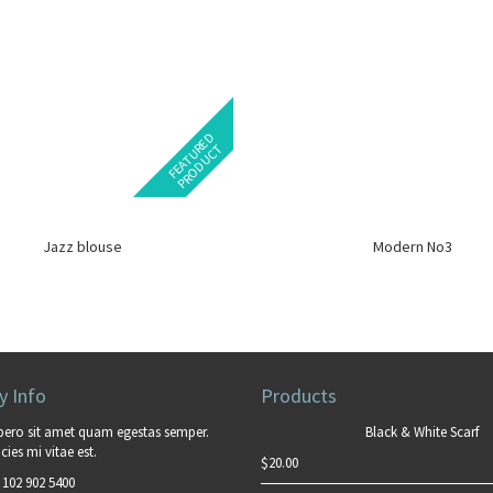
F
E
A
T
U
E
D
P
R
O
D
U
C
R
T
Jazz blouse
Modern No3
 Info
Products
bero sit amet quam egestas semper.
Black & White Scarf
cies mi vitae est.
$
20.00
 102 902 5400