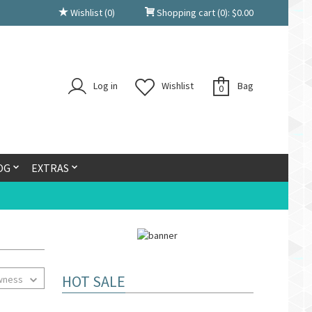
Wishlist
(0)
Shopping cart
(0):
$
0.00
Log in
Wishlist
Bag
0
OG
EXTRAS
HOT SALE
wness