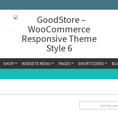
SHOP
WIDGETS MENU
PAGES
SHORTCODES
BL
Sort by ne