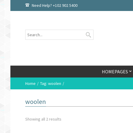
Need Help? +102 902 5400
HOMEPAGES
Home
Tag: woolen
woolen
Showing all 2 results