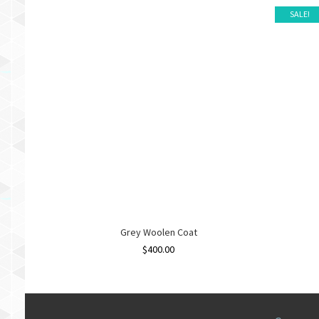
SALE!
Grey Woolen Coat
$
400.00