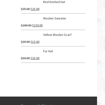
Red Knitted Hat
$
35.00
$
25.00
Woolen Sweater
$
200.00
$
150.00
Yellow Woolen Scarf
$
20.00
$
15.00
Fur Hat
$
50.00
$
35.00