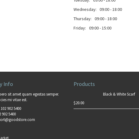
Tuesday:
09:00 - 18:00
Wednesday:
09:00 - 18:00
Thursday:
09:00 - 18:00
Friday:
09:00 - 15:00
 Info
Products
bero sit amet quam egestas semper.
Black & White Scarf
cies mi vitae est.
$
20.00
 102 902 5400
2 902 5400
ort@goodstore.com
arket