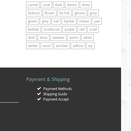
camel
coat
dark
denim
dress
fashion
flower
fur hat
gloves
gray
green
grey
hat
hipster
indian
jaw
knitted
lookbook
purple
red
scarf
shirt
shoe
sweater
warm
white
winter
wool
woolen
yellow
zip
Payment & Shipping
Payment Methods
Shipping Guide
Payment Accept