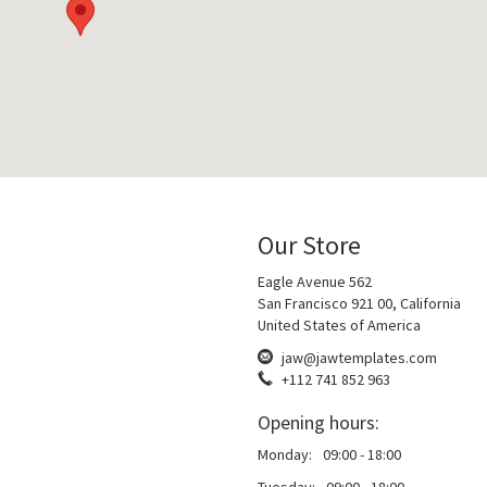
Our Store
Eagle Avenue 562
San Francisco 921 00, California
United States of America
jaw@jawtemplates.com
+112 741 852 963
Opening hours:
Monday:
09:00 - 18:00