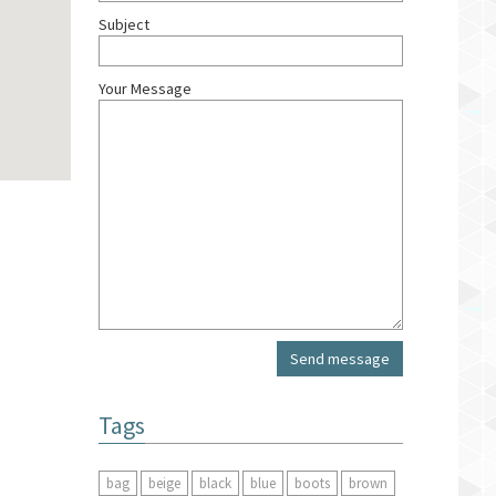
Subject
Your Message
Tags
bag
beige
black
blue
boots
brown