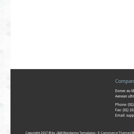
Company
Donec eu li
Aenean ultri
Phone:
(01)
Fax:
(01) 10
Email:
supp
Copyright 2017 © by
J&W Wordpress Templates
-
E-Commerce Themes M