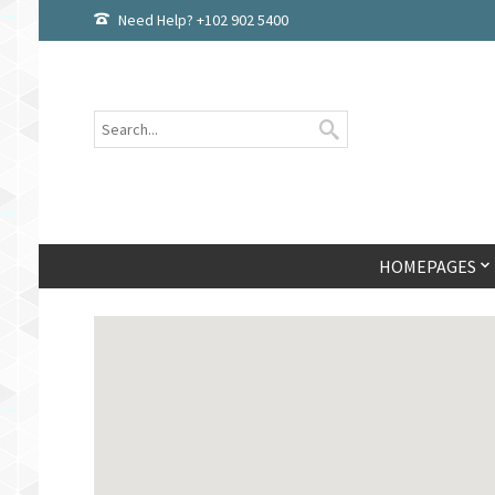
Need Help? +102 902 5400
HOMEPAGES