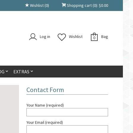
Wishlist
(0)
Shopping cart
(0):
$
0.00
Log in
Wishlist
Bag
0
OG
EXTRAS
Contact Form
Your Name (required)
Your Email (required)