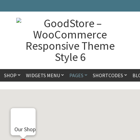
SHOP
WIDGETS MENU
PAGES
SHORTCODES
BL
Our Shop