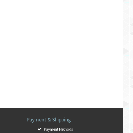
Payment & Shipping
Payment Methods