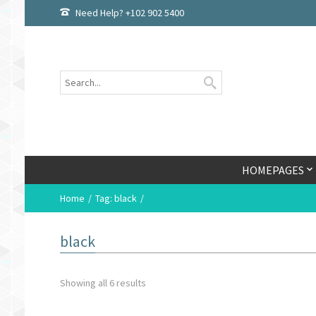
Need Help? +102 902 5400
HOMEPAGES
Home
Tag: black
black
Showing all 6 results