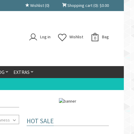
Wishlist
(0)
Shopping cart
(0):
$
0.00
Log in
Wishlist
Bag
0
OG
EXTRAS
HOT SALE
wness