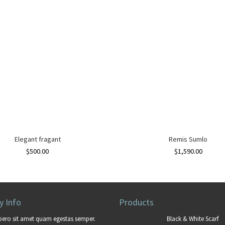
Elegant fragant
Remis Sumlo
$
500.00
$
1,590.00
 Info
Products
bero sit amet quam egestas semper.
Black & White Scarf