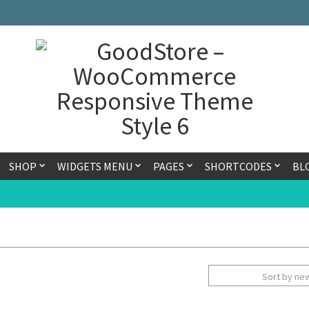
SHOP
WIDGETS MENU
PAGES
SHORTCODES
BL
Sort by ne