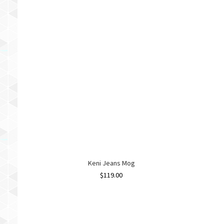
Keni Jeans Mog
$
119.00