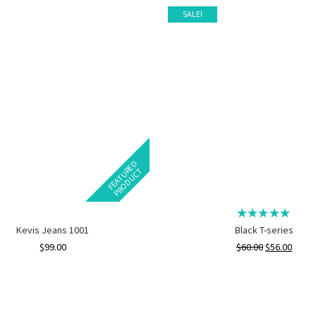
SALE!
F
E
A
T
U
E
D
P
R
O
D
U
C
R
T
Kevis Jeans 1001
Black T-series
$
99.00
$
60.00
$
56.00