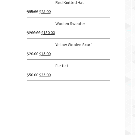
Red Knitted Hat
$
35.00
$
25.00
Woolen Sweater
$
200.00
$
150.00
Yellow Woolen Scarf
$
20.00
$
15.00
Fur Hat
$
50.00
$
35.00