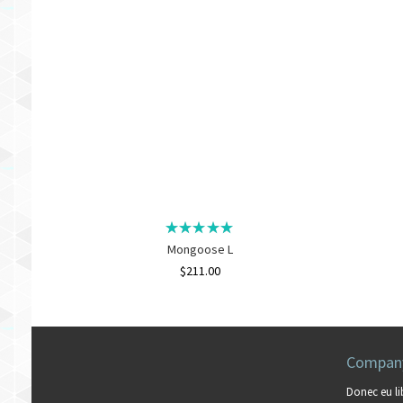
Mongoose L
$
211.00
Company
Donec eu li