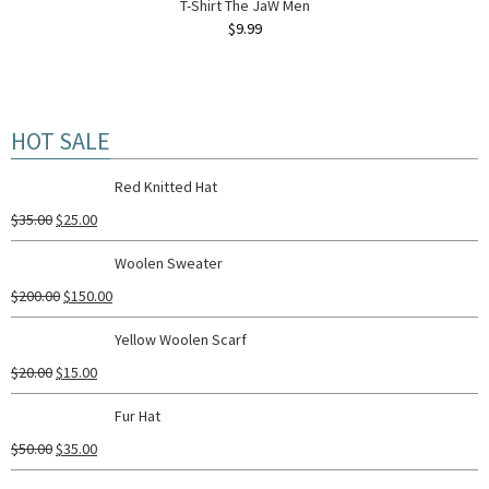
T-Shirt The JaW Men
$
9.99
HOT SALE
Red Knitted Hat
$
35.00
$
25.00
Woolen Sweater
$
200.00
$
150.00
Yellow Woolen Scarf
$
20.00
$
15.00
Fur Hat
$
50.00
$
35.00