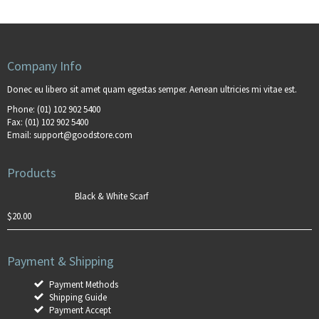
Company Info
Donec eu libero sit amet quam egestas semper. Aenean ultricies mi vitae est.
Phone:
(01) 102 902 5400
Fax:
(01) 102 902 5400
Email:
support@goodstore.com
Products
Black & White Scarf
$
20.00
Payment & Shipping
Payment Methods
Shipping Guide
Payment Accept