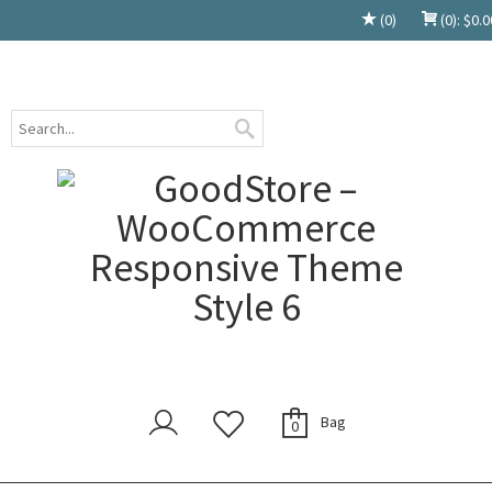
(0)
(0):
$
0.0
Bag
0