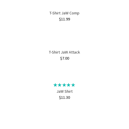
T-Shirt JaW Comp
$
11.99
T-Shirt JaW Attack
$
7.00
JaW Shirt
$
11.30