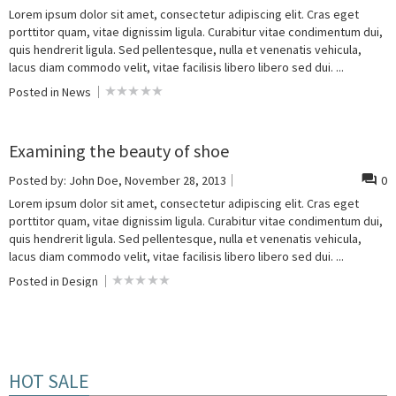
Lorem ipsum dolor sit amet, consectetur adipiscing elit. Cras eget
porttitor quam, vitae dignissim ligula. Curabitur vitae condimentum dui,
quis hendrerit ligula. Sed pellentesque, nulla et venenatis vehicula,
lacus diam commodo velit, vitae facilisis libero libero sed dui. ...
Posted in
News
Examining the beauty of shoe
Posted by:
John Doe
, November 28, 2013
0
Lorem ipsum dolor sit amet, consectetur adipiscing elit. Cras eget
porttitor quam, vitae dignissim ligula. Curabitur vitae condimentum dui,
quis hendrerit ligula. Sed pellentesque, nulla et venenatis vehicula,
lacus diam commodo velit, vitae facilisis libero libero sed dui. ...
Posted in
Design
HOT SALE