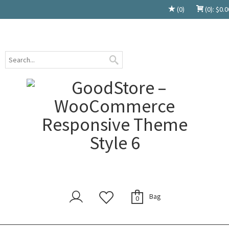
(0)
(0):
$
0.0
Bag
0