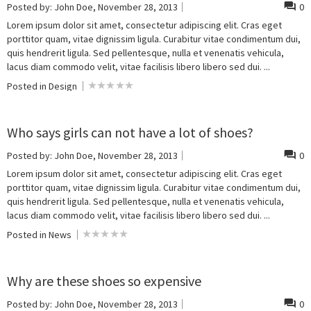
Posted by:
John Doe
, November 28, 2013
0
Lorem ipsum dolor sit amet, consectetur adipiscing elit. Cras eget
porttitor quam, vitae dignissim ligula. Curabitur vitae condimentum dui,
quis hendrerit ligula. Sed pellentesque, nulla et venenatis vehicula,
lacus diam commodo velit, vitae facilisis libero libero sed dui. ...
Posted in
Design
Who says girls can not have a lot of shoes?
Posted by:
John Doe
, November 28, 2013
0
Lorem ipsum dolor sit amet, consectetur adipiscing elit. Cras eget
porttitor quam, vitae dignissim ligula. Curabitur vitae condimentum dui,
quis hendrerit ligula. Sed pellentesque, nulla et venenatis vehicula,
lacus diam commodo velit, vitae facilisis libero libero sed dui. ...
Posted in
News
Why are these shoes so expensive
Posted by:
John Doe
, November 28, 2013
0