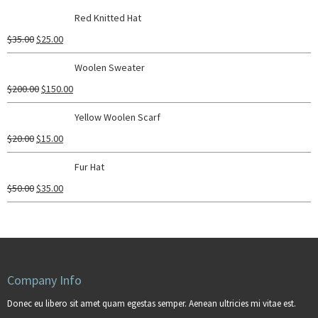
Red Knitted Hat
$
35.00
$
25.00
Woolen Sweater
$
200.00
$
150.00
Yellow Woolen Scarf
$
20.00
$
15.00
Fur Hat
$
50.00
$
35.00
Company Info
Donec eu libero sit amet quam egestas semper. Aenean ultricies mi vitae est.