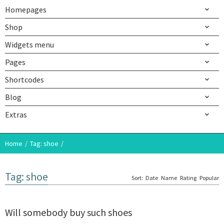
Homepages
Shop
Widgets menu
Pages
Shortcodes
Blog
Extras
Home
Tag: shoe
Tag: shoe
Sort:
Date
Name
Rating
Popular
Will somebody buy such shoes