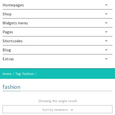
Homepages
Shop
Widgets menu
Pages
Shortcodes
Blog
Extras
Home
Tag: fashion
fashion
Showing the single result
Sort by newness