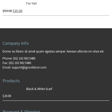
Fur Hat
$
50.00
$
35.00
Company Info
Donec eu libero sit amet quam egestas semper. Aenean ultricies mi vitae est.
Phone:
(01) 102 902 5400
Fax:
(01) 102 902 5400
Email:
support@goodstore.com
Products
Black & White Scarf
$
20.00
Payment & Shipping