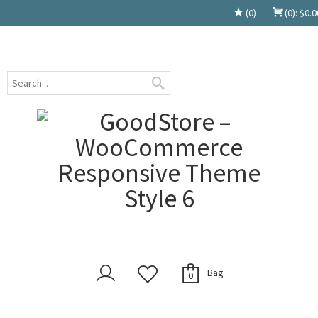
(0)
(0):
$
0.0
Bag
0