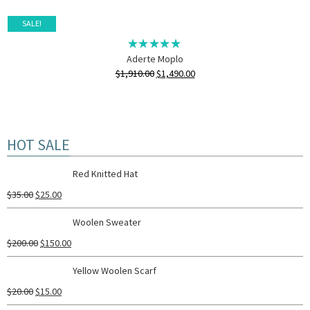
SALE!
Aderte Moplo
$
1,910.00
$
1,490.00
HOT SALE
Red Knitted Hat
$
35.00
$
25.00
Woolen Sweater
$
200.00
$
150.00
Yellow Woolen Scarf
$
20.00
$
15.00