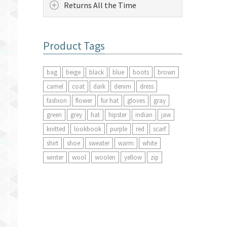
Returns All the Time
Product Tags
bag
beige
black
blue
boots
brown
camel
coat
dark
denim
dress
fashion
flower
fur hat
gloves
gray
green
grey
hat
hipster
indian
jaw
knitted
lookbook
purple
red
scarf
shirt
shoe
sweater
warm
white
winter
wool
woolen
yellow
zip