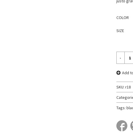
justo gra
COLOR
SIZE
Add to
SKU:
r18
Categori
Tags:
bla