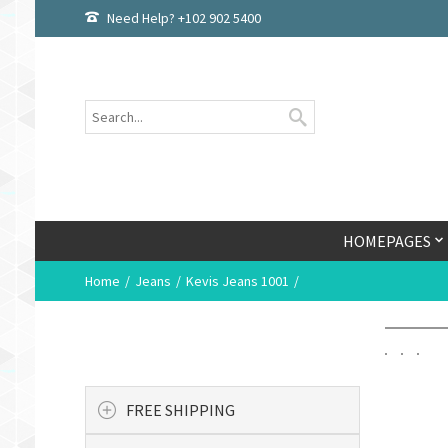
Need Help? +102 902 5400
HOMEPAGES
Home
Jeans
Kevis Jeans 1001
FREE SHIPPING