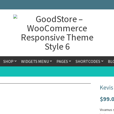
SHOP
WIDGETS MENU
PAGES
SHORTCODES
BL
Kevis
$
99.
Vivamus s