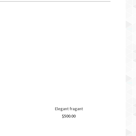
Elegant fragant
$
500.00