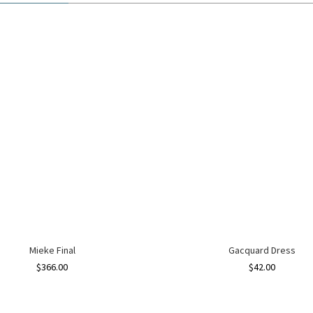
Mieke Final
Gacquard Dress
$
366.00
$
42.00