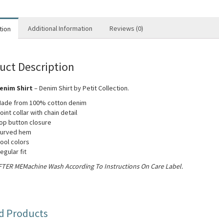
Additional Information
Reviews (0)
tion
uct Description
enim Shirt
– Denim Shirt by Petit Collection.
ade from 100% cotton denim
oint collar with chain detail
op button closure
urved hem
ool colors
egular fit
TER MEMachine Wash According To Instructions On Care Label.
d Products