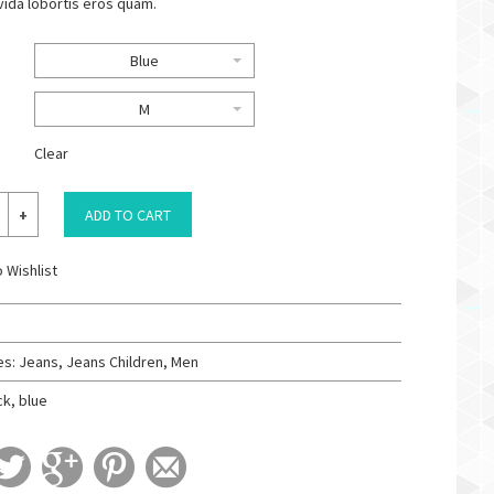
vida lobortis eros quam.
Blue
M
Clear
ADD TO CART
 Wishlist
es:
Jeans
,
Jeans Children
,
Men
ck
,
blue