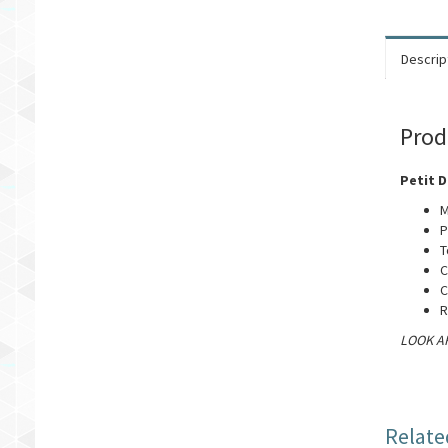
Descrip
Prod
Petit D
M
P
T
C
C
R
LOOK AF
Relate