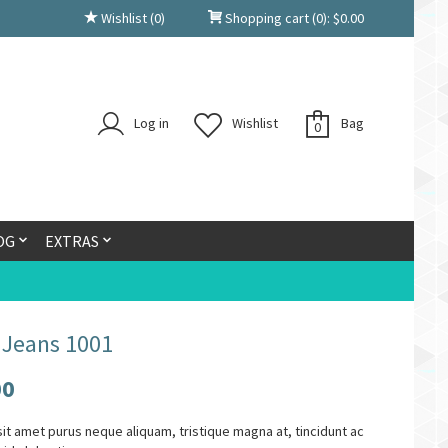
Wishlist
(0)
Shopping cart
(0):
$
0.00
Log in
Wishlist
Bag
0
OG
EXTRAS
 Jeans 1001
00
it amet purus neque aliquam, tristique magna at, tincidunt ac