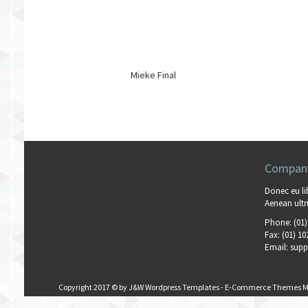
Mieke Final
Company
Donec eu li
Aenean ultri
Phone:
(01)
Fax:
(01) 10
Email:
supp
Copyright 2017 © by
J&W Wordpress Templates
-
E-Commerce Themes M