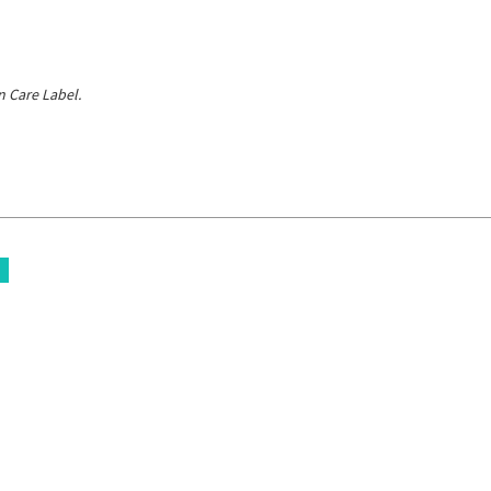
 Care Label.