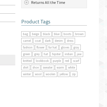
Returns All the Time
Product Tags
bag
beige
black
blue
boots
brown
camel
coat
dark
denim
dress
fashion
flower
fur hat
gloves
gray
green
grey
hat
hipster
indian
jaw
knitted
lookbook
purple
red
scarf
shirt
shoe
sweater
warm
white
winter
wool
woolen
yellow
zip