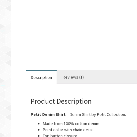
Reviews (1)
Description
Product Description
Petit Denim Shirt
– Denim Shirt by Petit Collection.
Made from 100% cotton denim
Point collar with chain detail
Top button closure