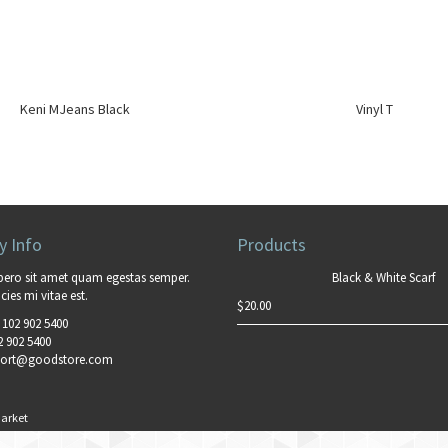
Keni MJeans Black
Vinyl T
 Info
Products
bero sit amet quam egestas semper.
Black & White Scarf
cies mi vitae est.
$
20.00
 102 902 5400
2 902 5400
ort@goodstore.com
arket