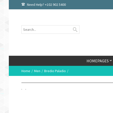
Need Help? +102 902 5400
HOMEPAGES
Home
Men
Bredio Paladio