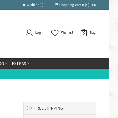
Wishlist
(0)
Shopping cart
(0):
$
0.00
Log in
Wishlist
Bag
0
OG
EXTRAS
FREE SHIPPING