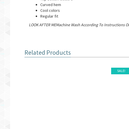
Curved hem
Cool colors
Regular fit
LOOK AFTER MEMachine Wash According To Instructions On
Related Products
SALE!