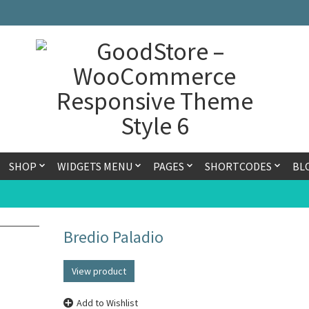
SHOP
WIDGETS MENU
PAGES
SHORTCODES
BL
Bredio Paladio
View product
Add to Wishlist