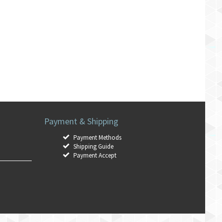
Payment & Shipping
Payment Methods
Shipping Guide
Payment Accept