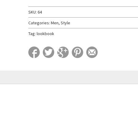
SKU:
64
Categories:
Men
,
Style
Tag:
lookbook