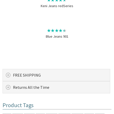
Keni Jeans redSeries
Blue Jeans 901
FREE SHIPPING
Returns All the Time
Product Tags