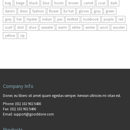
bag
beige
black
blue
boots
brown
camel
coat
dark
denim
dress
fashion
flower
fur hat
gloves
gray
green
grey
hat
hipster
indian
jaw
knitted
lookbook
purple
red
scarf
shirt
shoe
sweater
warm
white
winter
wool
woolen
yellow
zip
Company Info
Donec eu libero sit amet quam egestas semper. Aenean ultricies mi vitae est.
Phone:
(01) 102 902 5400
Fax:
(01) 102 902 5400
Email:
support@goodstore.com
Products