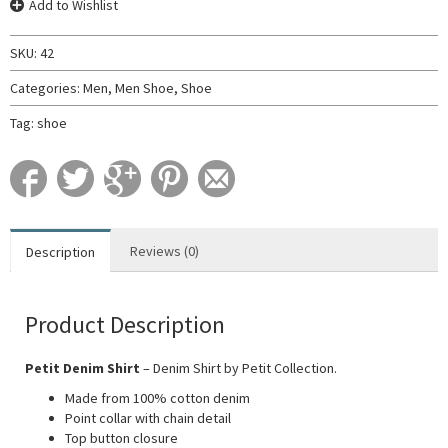
Add to Wishlist
SKU:
42
Categories:
Men
,
Men Shoe
,
Shoe
Tag:
shoe
Reviews (0)
Description
Product Description
Petit Denim Shirt
– Denim Shirt by Petit Collection.
Made from 100% cotton denim
Point collar with chain detail
Top button closure