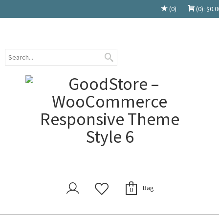
(0)
(0):
$
0.0
Bag
0