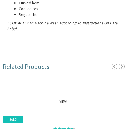
Curved hem
Cool colors
Regular fit
LOOK AFTER MEMachine Wash According To Instructions On Care
Label.
Related Products
Vinyl T
SALE!