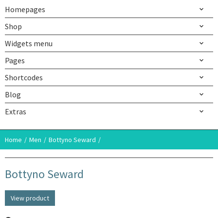
Homepages
Shop
Widgets menu
Pages
Shortcodes
Blog
Extras
Home
Men
Bottyno Seward
Bottyno Seward
View product