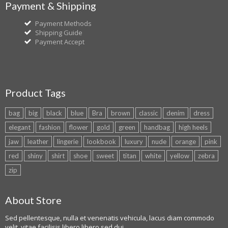
Payment & Shipping
Payment Methods
Shipping Guide
Payment Accept
Product Tags
bag
big
black
blue
Bra
brown
classic
denim
dress
elegant
fashion
flower
gold
green
handbag
high heels
jaw
leather
lingerie
lookbook
luxury
nude
orange
pink
red
shiny
shirt
shoe
sweet
titan
white
yellow
zebra
zip
About Store
Sed pellentesque, nulla et venenatis vehicula, lacus diam commodo
velit, vitae facilisis libero libero sed dui.