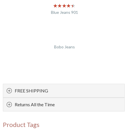
Blue Jeans 901
Bobo Jeans
FREE SHIPPING
Returns All the Time
Product Tags