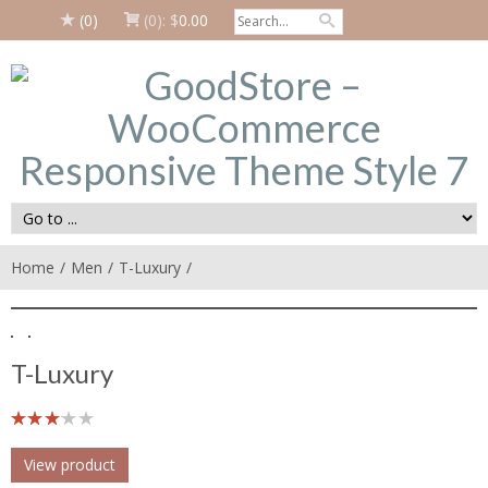
(0)
(0):
$
0.00
Home
Men
T-Luxury
T-Luxury
View product