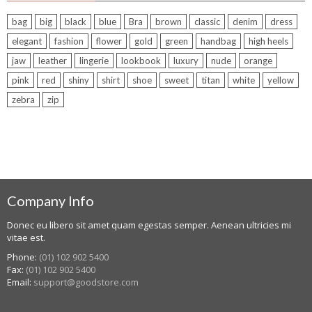
bag
big
black
blue
Bra
brown
classic
denim
dress
elegant
fashion
flower
gold
green
handbag
high heels
jaw
leather
lingerie
lookbook
luxury
nude
orange
pink
red
shiny
shirt
shoe
sweet
titan
white
yellow
zebra
zip
Company Info
Donec eu libero sit amet quam egestas semper. Aenean ultricies mi
vitae est.
Phone:
(01) 102 902 5400
Fax:
(01) 102 902 5400
Email:
support@goodstore.com