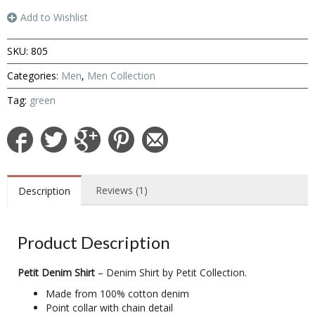
Add to Wishlist
SKU:
805
Categories:
Men
,
Men Collection
Tag:
green
Reviews (1)
Description
Product Description
Petit Denim Shirt
– Denim Shirt by Petit Collection.
Made from 100% cotton denim
Point collar with chain detail