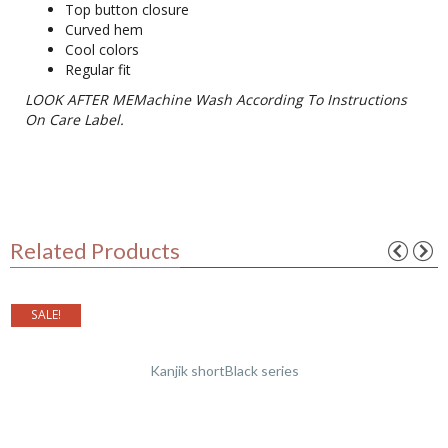
Top button closure
Curved hem
Cool colors
Regular fit
LOOK AFTER MEMachine Wash According To Instructions
On Care Label.
Related Products
SALE!
Kanjik shortBlack series