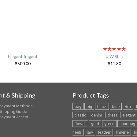
Elegant fragant
JaW Shirt
$
500.00
$
11.30
t & Shipping
Product Tags
Payment Methods
bag
big
black
blue
Bra
Shipping Guide
classic
denim
dress
elegant
Payment Accept
flower
gold
green
handbag
heels
jaw
leather
lingerie
l