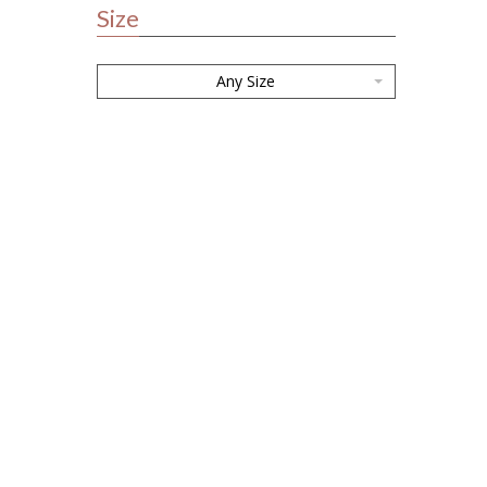
Size
Any Size