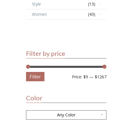
Style
(13)
Women
(43)
Filter by price
Filter
Price:
$9
—
$1267
Color
Any Color