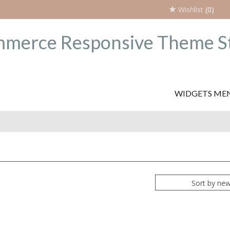
Wishlist
(0)
WIDGETS ME
Sort by ne