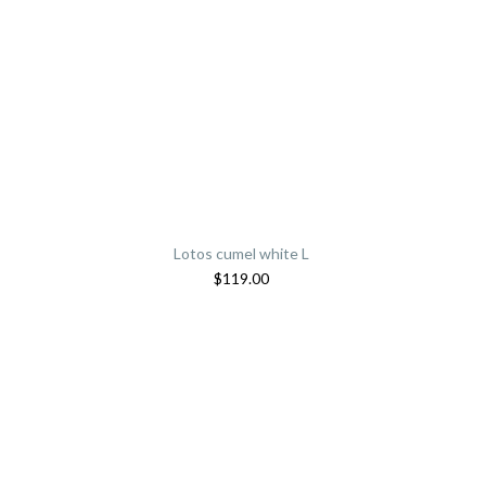
Lotos cumel white L
$
119.00