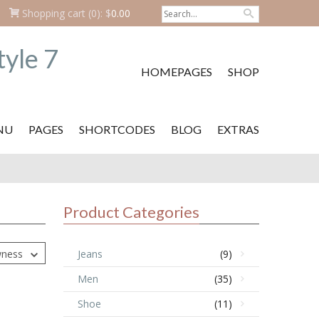
Shopping cart
(0):
$
0.00
HOMEPAGES
SHOP
NU
PAGES
SHORTCODES
BLOG
EXTRAS
Product Categories
wness
Jeans
(9)
Men
(35)
Shoe
(11)