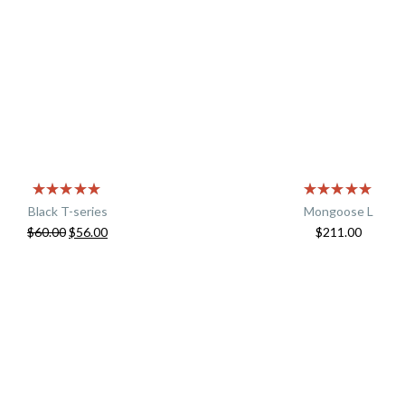
Black T-series
Mongoose L
$
60.00
$
56.00
$
211.00