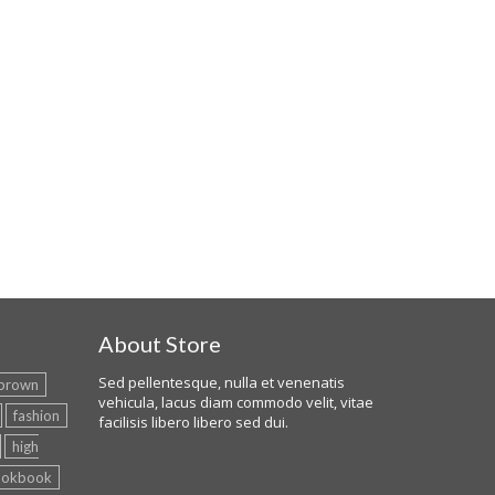
About Store
Sed pellentesque, nulla et venenatis
brown
vehicula, lacus diam commodo velit, vitae
fashion
facilisis libero libero sed dui.
high
ookbook