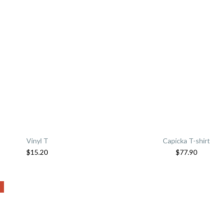
Vinyl T
Capicka T-shirt
$
15.20
$
77.90