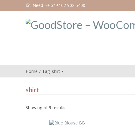
Need Help? +102 902 5400
Home
Tag: shirt
shirt
Showing all 9 results