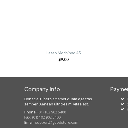
Lateo Mochinno 45
$
9.00
Company Info
Paymen
Donec eu libero sit amet quam egestas
semper. Aenean ultricies mi vitae est.
Phone:
(01) 102 902 5400
Fax:
(01) 102 902 5400
Email:
support@goodstore.com