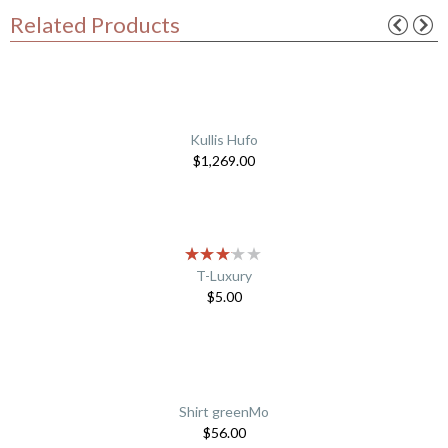
Related Products
Kullis Hufo
$
1,269.00
T-Luxury
$
5.00
Shirt greenMo
$
56.00