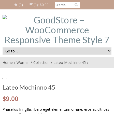
(0)
(0):
$
0.00
Home
Women
Collection
Lateo Mochinno 45
Lateo Mochinno 45
$
9.00
Phasellus fringilla, libero eget elementum ornare, eros ac ultrices