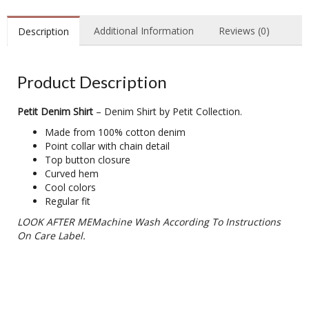
Additional Information
Reviews (0)
Description
Product Description
Petit Denim Shirt
– Denim Shirt by Petit Collection.
Made from 100% cotton denim
Point collar with chain detail
Top button closure
Curved hem
Cool colors
Regular fit
LOOK AFTER MEMachine Wash According To Instructions
On Care Label.