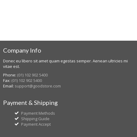
Company Info
Donec eu libero sit amet quam egestas semper. Aenean ultricies mi
vitae est.
Phone:
(01) 102 902 5400
Fax:
(01) 102 902 5400
Email:
support@goodstore.com
Payment & Shipping
Payment Methods
Shipping Guide
Payment Accept