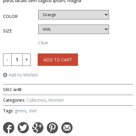
purus iaculis sem sagittis ipsum, magna.
COLOR
SIZE
Clear
ADD TO CART
Add to Wishlist
SKU:
w48
Categories:
Collection
,
Women
Tags:
green
,
shirt