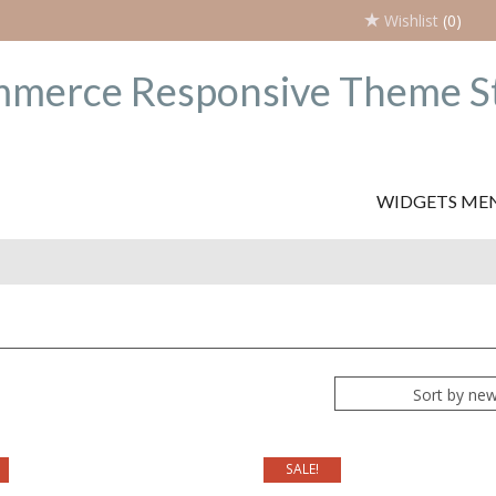
Wishlist
(0)
WIDGETS ME
Sort by ne
SALE!