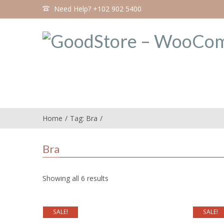
Need Help? +102 902 5400
Home
Tag: Bra
Bra
Showing all 6 results
SALE!
SALE!