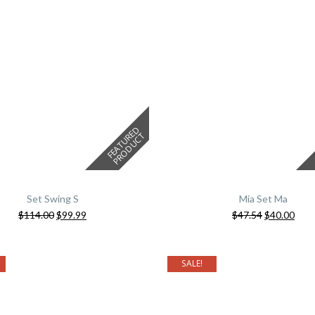
F
E
A
T
U
E
D
P
R
O
D
U
C
R
T
Set Swing S
Mia Set Ma
$
114.00
$
99.99
$
47.54
$
40.00
SALE!