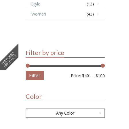
Style
(13)
Women
(43)
Filter by price
F
E
A
T
U
E
D
P
R
O
D
U
C
R
T
Filter
Price:
$40
—
$100
Color
Any Color