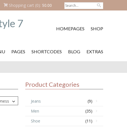
Shopping cart
(0):
$
0.00
HOMEPAGES
SHOP
NU
PAGES
SHORTCODES
BLOG
EXTRAS
Product Categories
wness
Jeans
(9)
Men
(35)
Shoe
(11)