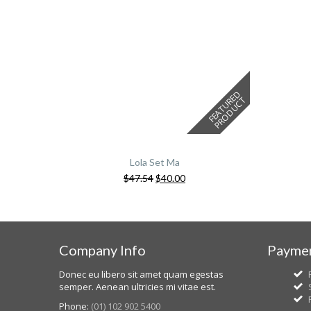
F
E
A
T
U
E
D
P
R
O
D
U
C
R
T
Lola Set Ma
$
47.54
$
40.00
Company Info
Paymen
Donec eu libero sit amet quam egestas
semper. Aenean ultricies mi vitae est.
Phone:
(01) 102 902 5400